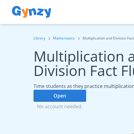
Library
Mathematics
Multiplication and Division Fac
Multiplication 
Division Fact F
Time students as they practice multiplication
Open
No account needed.