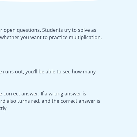
or open questions. Students try to solve as
whether you want to practice multiplication,
 runs out, you’ll be able to see how many
he correct answer. If a wrong answer is
rd also turns red, and the correct answer is
tly.