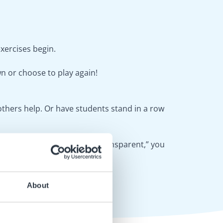
exercises begin.
wn or choose to play again!
thers help. Or have students stand in a row
If you choose the option, “Transparent,” you
About