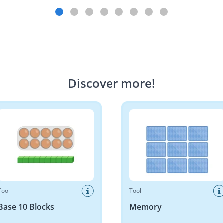
Discover more
!
10 Blocks
Memory
Tool
Tool
Base 10 Blocks
Memory