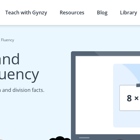
Teach with Gynzy
Resources
Blog
Library
t Fluency
and
luency
 and division facts.