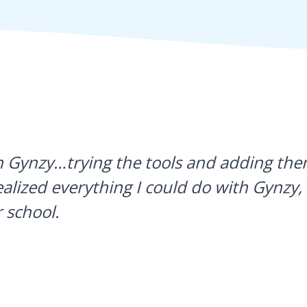
h Gynzy…trying the tools and adding them
ealized everything I could do with Gynzy, 
 school.