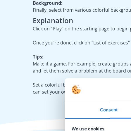
Background:
Finally, select from various colorful backgrou
Explanation
Click on “Play” on the starting page to begin
Once you’re done, click on “List of exercise
Tips:
Make it a game. For example, create groups 
and let them solve a problem at the board on
Set a colorful background. In the settings,
can set your own background image from the
Consent
We use cookies