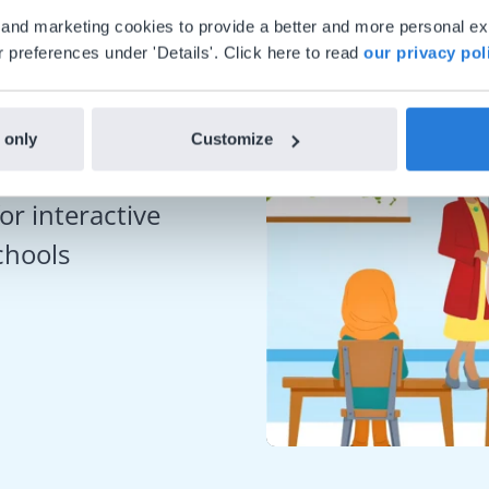
al and marketing cookies to provide a better and more personal e
 preferences under 'Details'. Click here to read
our privacy pol
 only
Customize
or interactive
chools