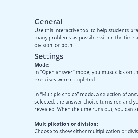
General
Use this interactive tool to help students pr
many problems as possible within the time a
division, or both.
Settings
Mode:
In “Open answer” mode, you must click on th
exercises were completed.
In “Multiple choice” mode, a selection of ans
selected, the answer choice turns red and you
revealed. When the time runs out, you can 
Multiplication or division:
Choose to show either multiplication or divi