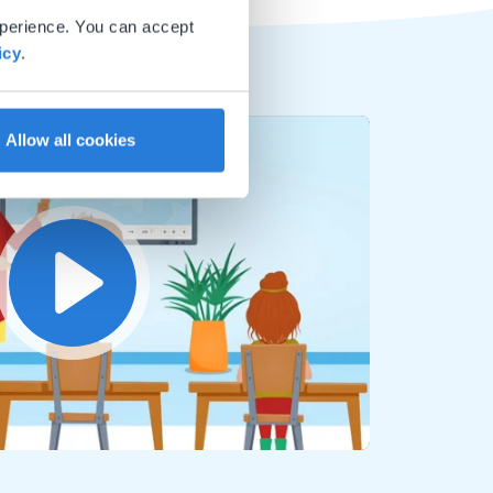
xperience. You can accept
icy
.
Allow all cookies
Play
Mute
Settings