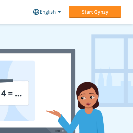
English
Start Gynzy