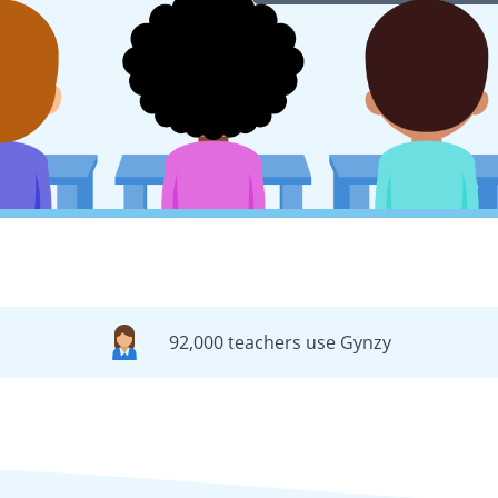
92,000 teachers use Gynzy