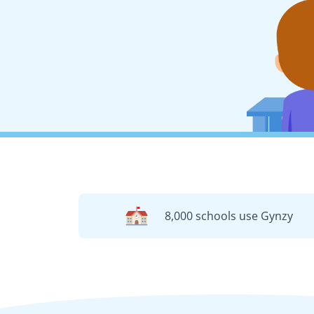
8,000 schools use Gynzy