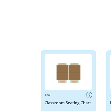
Classroom Seating Chart
Base 
Tool
Classroom Seating Chart