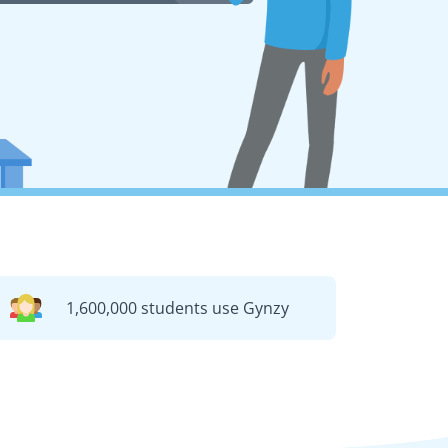
1,600,000 students use Gynzy