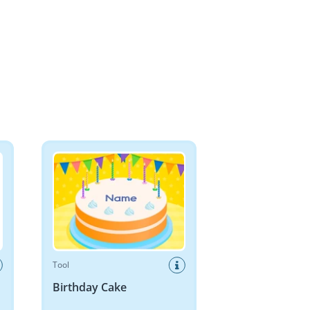
Birthday Cake
Tool
Birthday Cake