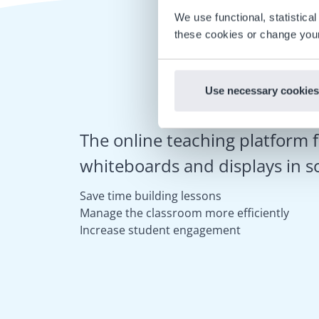
We use functional, statistic
these cookies or change your
Use necessary cookies
The online teaching platform f
whiteboards and displays in s
Save time building lessons
Manage the classroom more efficiently
Increase student engagement