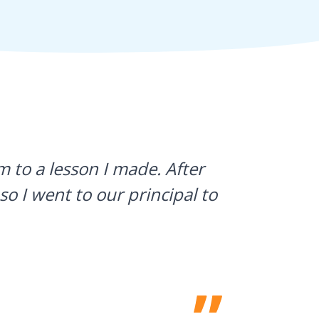
 to a lesson I made. After
I use Gyn
so I went to our principal to
what stud
a huge h
Laura Sulliv
Franklin Cent