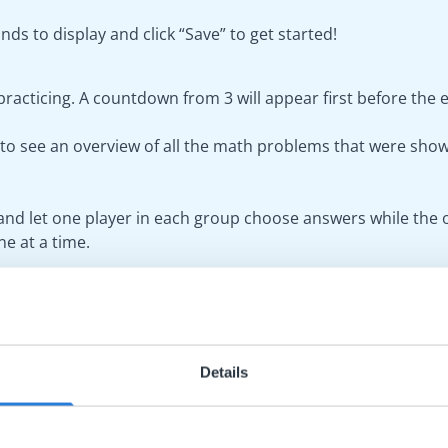
nds to display and click “Save” to get started!
 practicing. A countdown from 3 will appear first before the 
s” to see an overview of all the math problems that were sho
and let one player in each group choose answers while the o
e at a time.
 you can choose from a number of pre-selected backgrounds. 
 toolbar of the board.
Details