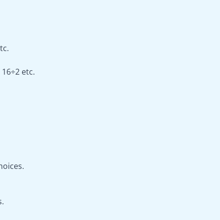
tc.
 16÷2 etc.
hoices.
s.