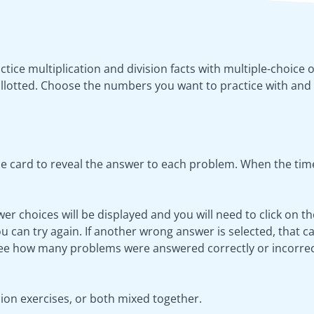
actice multiplication and division facts with multiple-choice 
llotted. Choose the numbers you want to practice with and 
e card to reveal the answer to each problem. When the time
wer choices will be displayed and you will need to click on t
 can try again. If another wrong answer is selected, that ca
see how many problems were answered correctly or incorrec
sion exercises, or both mixed together.