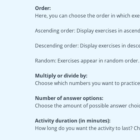
Order:
Here, you can choose the order in which exer
Ascending order: Display exercises in ascendi
Descending order: Display exercises in desce
Random: Exercises appear in random order.
Multiply or divide by:
Choose which numbers you want to practice w
Number of answer options:
Choose the amount of possible answer choice
Activity duration (in minutes):
How long do you want the activity to last? 