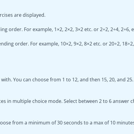
cises are displayed.
ng order. For example, 1×2, 2×2, 3×2 etc. or 2÷2, 2÷4, 2÷6, e
nding order. For example, 10×2, 9×2, 8×2 etc. or 20÷2, 18÷2,
ith. You can choose from 1 to 12, and then 15, 20, and 25.
s in multiple choice mode. Select between 2 to 6 answer c
Choose from a minimum of 30 seconds to a max of 10 minute