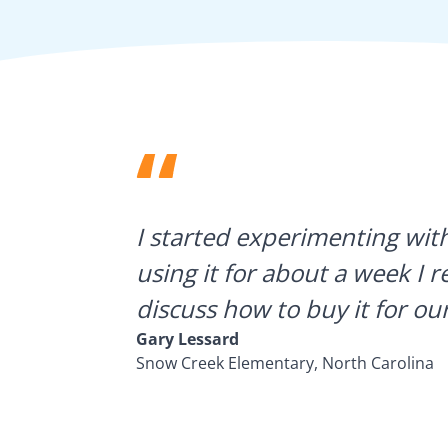
ategies.
I started experimenting wit
using it for about a week I r
discuss how to buy it for our
Gary Lessard
Snow Creek Elementary, North Carolina