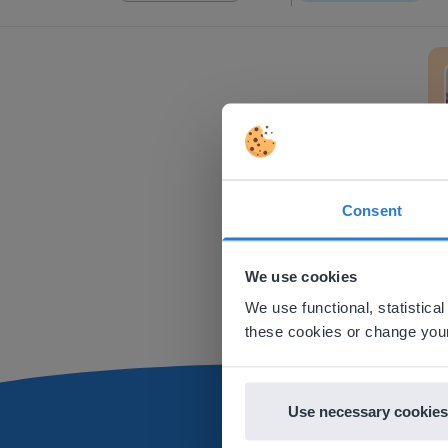
Trans
Consent
This w
Based on 
We use cookies
There you
We use functional, statistic
E
these cookies or change your
Use necessary cookies