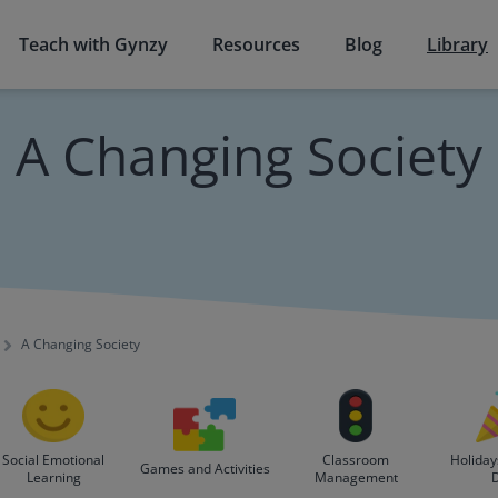
Teach with Gynzy
Resources
Blog
Library
A Changing Society
A Changing Society
Social Emotional
Classroom
Holiday
Games and Activities
Learning
Management