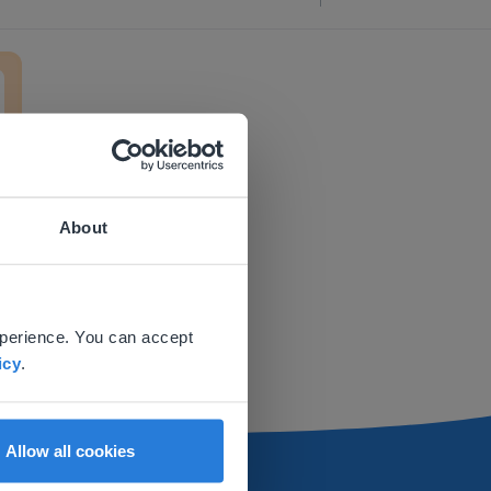
ment
About
 website.
xperience. You can accept
icy
.
Allow all cookies