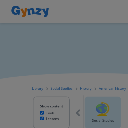
Library
Social Studies
History
American history
Show content
Tools
Lessons
English Language Arts
Science
Social Studies