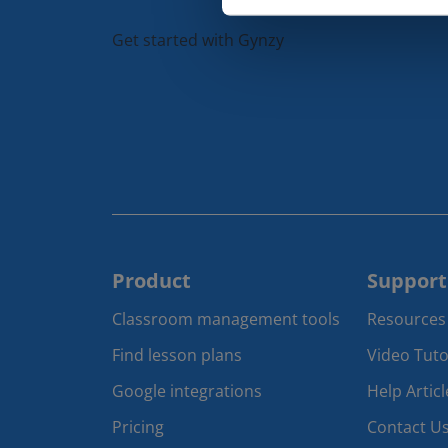
Get started with Gynzy
Product
Support
Classroom management tools 
Resources
Find lesson plans
Video Tuto
Google integrations
Help Articl
Pricing
Contact U