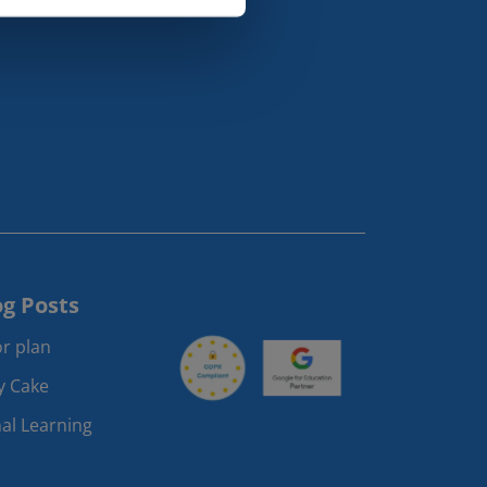
og Posts
r plan
ay Cake
al Learning