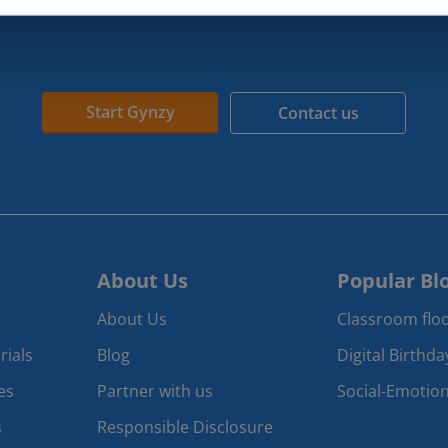
Start Gynzy
Contact us
About Us
Popular Bl
About Us
Classroom floo
rials
Blog
Digital Birthd
es
Partner with us
Social-Emotion
s
Responsible Disclosure