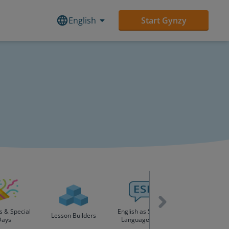
English
Start Gynzy
s & Special
English as Second
Lesson Builders
Days
Language (ESL)