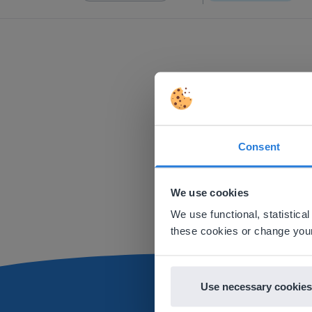
Consent
This w
Based on 
We use cookies
There you
We use functional, statistic
E
these cookies or change your
Use necessary cookies