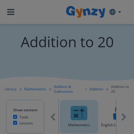
Addition to 20
Addition &
Addition to
Library
Mathematics
Addition
Subtraction
20
Show content
Tools
Lessons
All content
Mathematics
English Language A