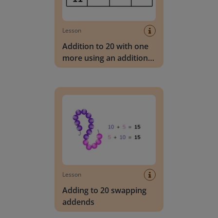
Lesson
Addition to 20 with one
more using an addition
table
Adding to 20 swapping addends
Lesson
Adding to 20 swapping
addends