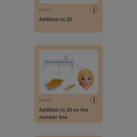
Lesson
Addition to 20
Addition to 20 on the number line
Lesson
Addition to 20 on the
number line
On the bus: Addition to 20