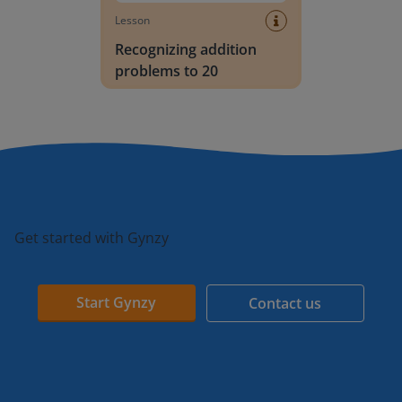
Lesson
Recognizing addition
problems to 20
Get started with Gynzy
Start Gynzy
Contact us