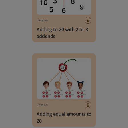
Lesson
Adding to 20 with 2 or 3
addends
Adding equal amounts to 20
Lesson
Adding equal amounts to
20