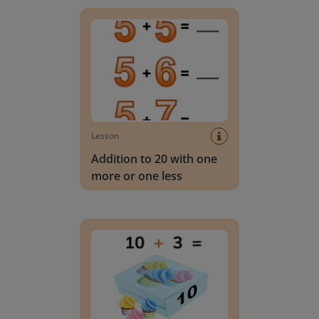
Addition to 20 with one more or one less
Lesson
Addition to 20 with one
more or one less
Addition to 20 with tens and ones