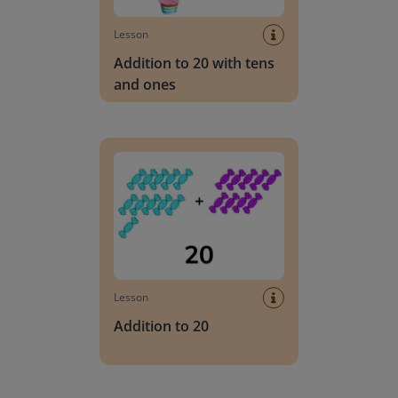
Lesson
Addition to 20 with tens
and ones
Addition to 20
Lesson
Addition to 20
Addition to 20 using simplification