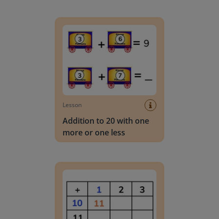
Addition to 20 with one more or one less
Lesson
Addition to 20 with one
more or one less
Addition to 20 with one more using an addition