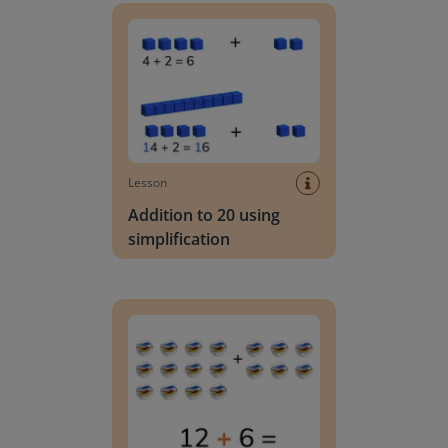
Lesson
Addition to 20 using
simplification
Addition to 20