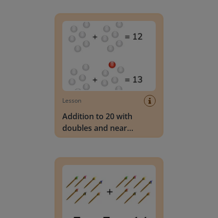
Addition to 20 with doubles and near doubles
Lesson
Addition to 20 with
doubles and near
doubles
Add doubles to 20