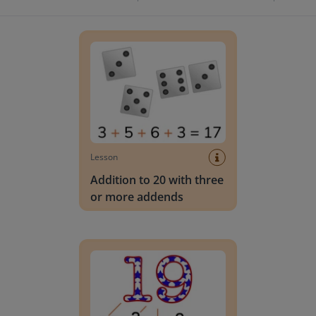
Addition to 20 with three or more addends
Lesson
Addition to 20 with three
or more addends
Adding to 20 with 2 or 3 addends