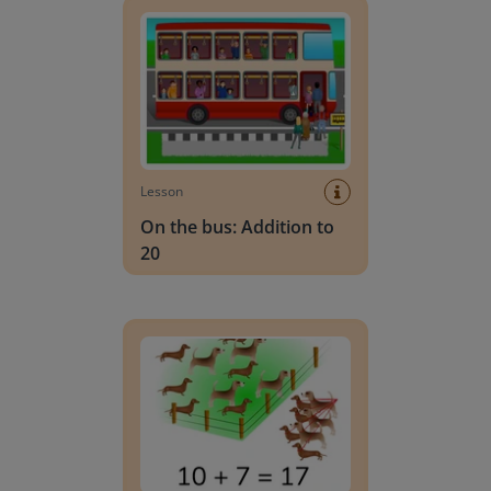
Lesson
On the bus: Addition to
20
Recognizing addition problems to 20