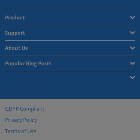
Product
Support
About Us
Popular Blog Posts
GDPR Compliant
Privacy Policy
Terms of Use