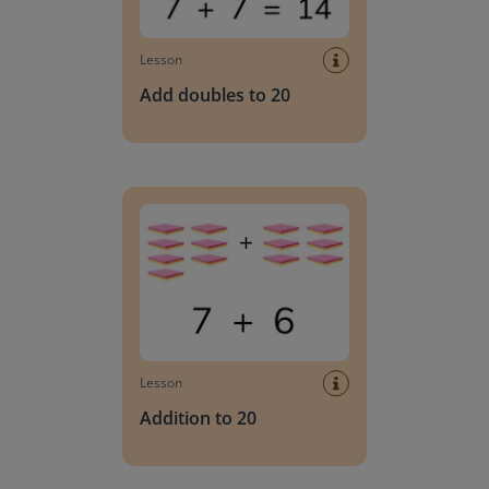
Lesson
Add doubles to 20
Addition to 20
Lesson
Addition to 20