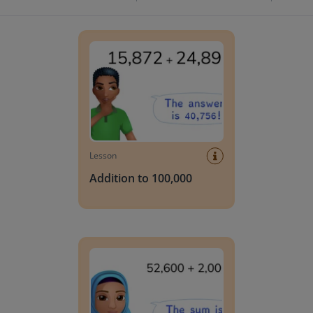
Addition to 100,000
Lesson
Addition to 100,000
Addition to 100,000 with simple numbers