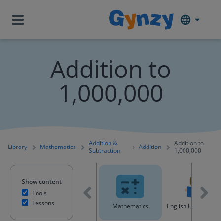
Addition to
1,000,000
Addition &
Addition to
Library
Mathematics
Addition
Subtraction
1,000,000
Show content
Tools
Lessons
All content
Mathematics
English Language A