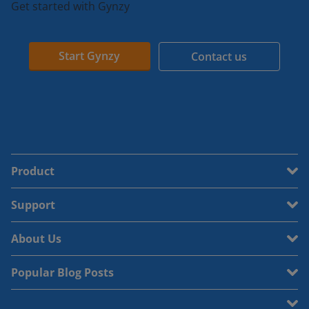
Get started with Gynzy
Start Gynzy
Contact us
Product
Support
About Us
Popular Blog Posts