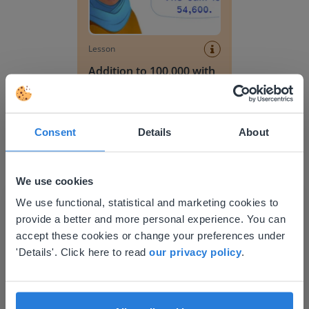
Lesson
Addition to 100,000 with
simple numbers
Addition to 10,000 without regrouping
Consent
Details
About
We use cookies
This website doesn't match
We use functional, statistical and marketing cookies to
provide a better and more personal experience. You can
your location
accept these cookies or change your preferences under
Based on your location, we think you might
'Details'. Click here to read
our privacy policy
.
Lesson
prefer to visit our English website. There you'll
Addition to 10,000
find regional content and pricing.
without regrouping
English
en-us