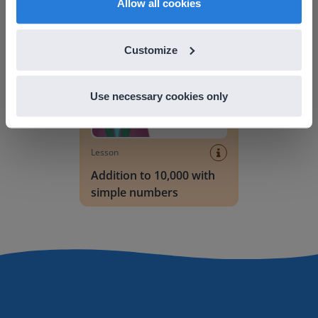
Allow all cookies
Addition to 10,000 with simple numbers
Customize
Use necessary cookies only
Lesson
Addition to 10,000 with
simple numbers