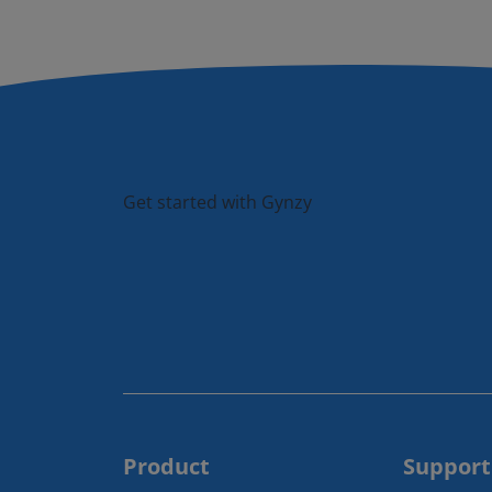
Get started with Gynzy
Product
Support