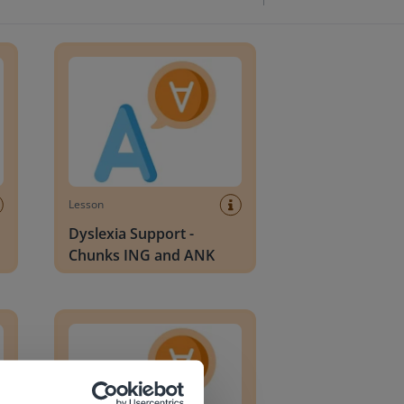
lends
Dyslexia Support - Chunks ING and ANK
Lesson
Dyslexia Support -
Chunks ING and ANK
H
Dyslexia Support - Two-Sound Blends