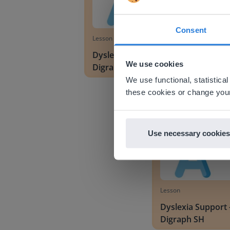
Consent
Lesson
This w
Dyslexia Support -
Based on 
We use cookies
Digraphs CH and WH
There you
We use functional, statistic
E
Dyslexia Support - Dig
these cookies or change your
Use necessary cookies
Lesson
Dyslexia Support 
Digraph SH