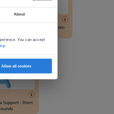
About
Lesson
Dyslexia Support - Two-
 website.
Sound Blends
xperience. You can accept
pport - Short Vowel Sounds
icy
.
Allow all cookies
a Support - Short
Sounds