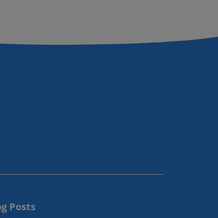
og Posts