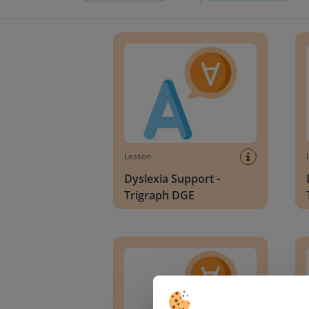
Dyslexia Support - Trigraph DGE
Dysle
Lesson
Dyslexia Support -
Trigraph DGE
Dyslexia Support - Digraphs CH and WH
Dysle