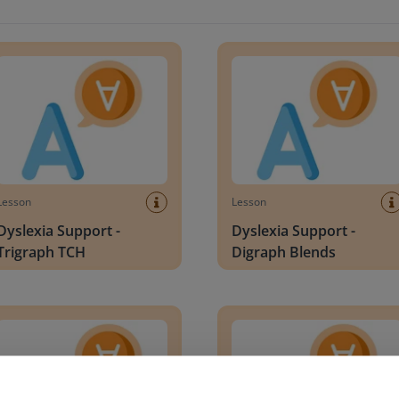
xia Support - Trigraph TCH
Dyslexia Support - Digraph B
Lesson
Lesson
Dyslexia Support -
Dyslexia Support -
Trigraph TCH
Digraph Blends
xia Support - Double Letters f/l/s/z
Dyslexia Support - Digraph T