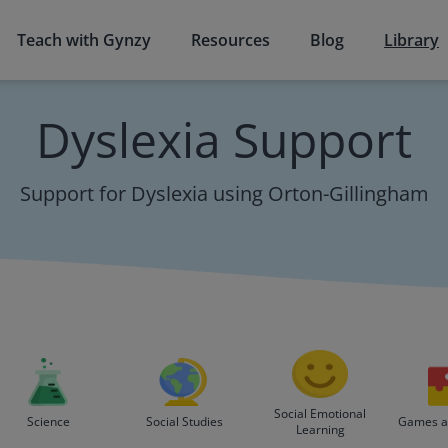
Teach with Gynzy
Resources
Blog
Library
Dyslexia Support
Support for Dyslexia using Orton-Gillingham
Social Emotional
Science
Social Studies
Games an
Learning