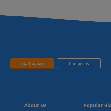
Start Gynzy
Contact us
About Us
Popular Bl