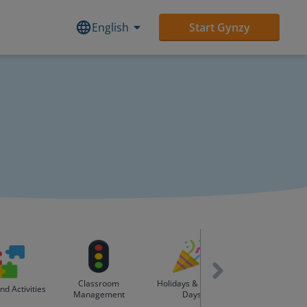
English
Start Gynzy
Classroom
Holidays & Special
d Activities
Lesson Build
Management
Days