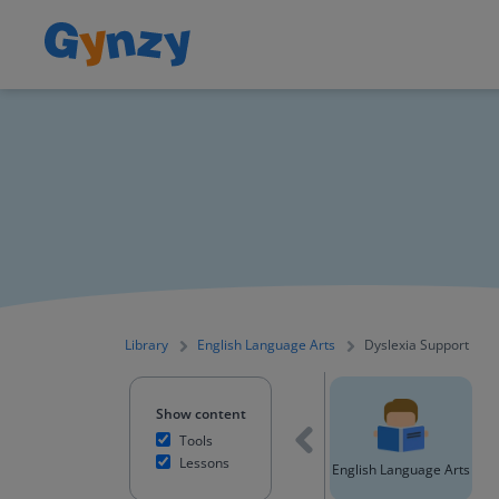
Library
English Language Arts
Dyslexia Support
Show content
Tools
Lessons
All content
Mathematics
English Language Arts