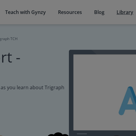
Teach with Gynzy
Resources
Blog
Library
rigraph TCH
t -
cy as you learn about Trigraph