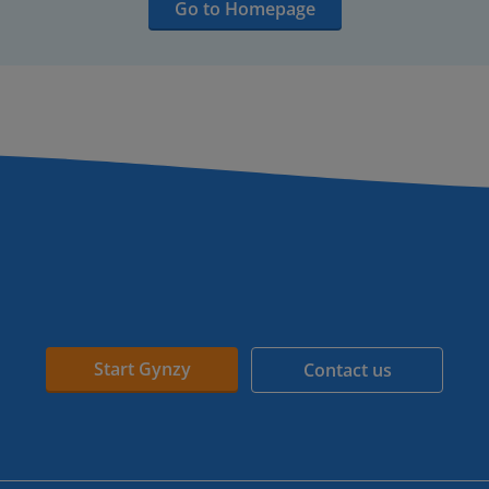
Go to Homepage
Start Gynzy
Contact us