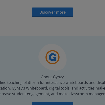
Discover more
About Gynzy
line teaching platform for interactive whiteboards and displ
tion, Gynzy’s Whiteboard, digital tools, and activities make 
increase student engagement, and make classroom managem