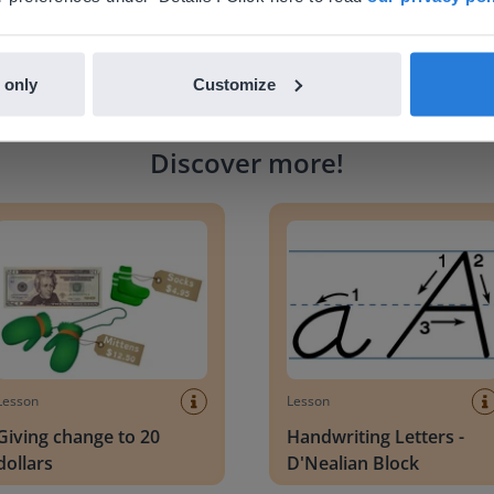
 only
Customize
Discover more
!
g change to 20 dollars
Handwriting Letters - D'Neali
Lesson
Lesson
Giving change to 20
Handwriting Letters -
dollars
D'Nealian Block