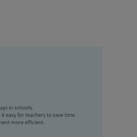
ays in schools.
it easy for teachers to save time
ent more efficient.