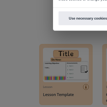
Use necessary cookies
Lesson Template
Givin
Lesson
Lesson Template