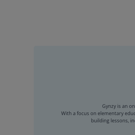
Gynzy is an on
With a focus on elementary educa
building lessons, 