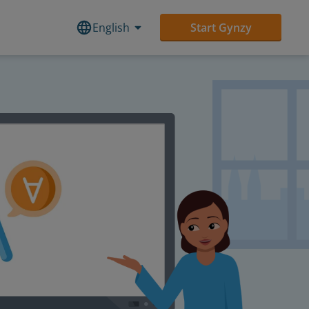
English
Start Gynzy