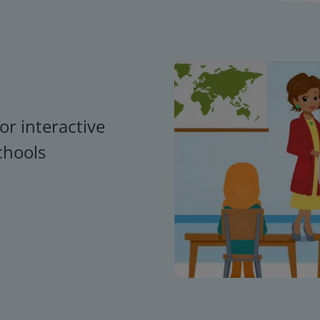
or interactive
chools