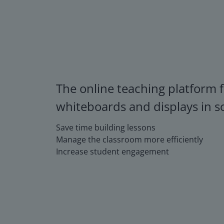
The online teaching platform f
whiteboards and displays in s
Save time building lessons
Manage the classroom more efficiently
Increase student engagement