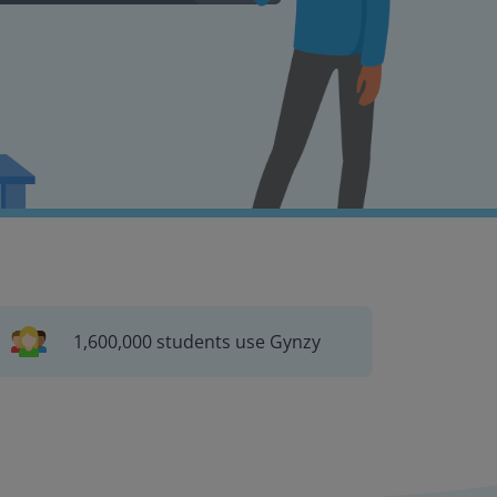
1,600,000 students use Gynzy