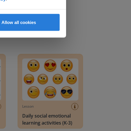
Allow all cookies
an Block
Daily social emotional learning activities (K-3)
Lesson
Daily social emotional
learning activities (K-3)