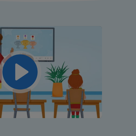
Play
Mute
Settings