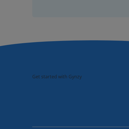
Get started with Gynzy