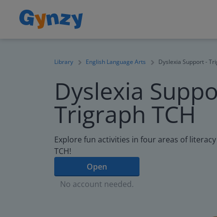
Library
English Language Arts
Dyslexia Support - T
Dyslexia Suppor
Trigraph TCH
Explore fun activities in four areas of litera
TCH!
Open
No account needed.