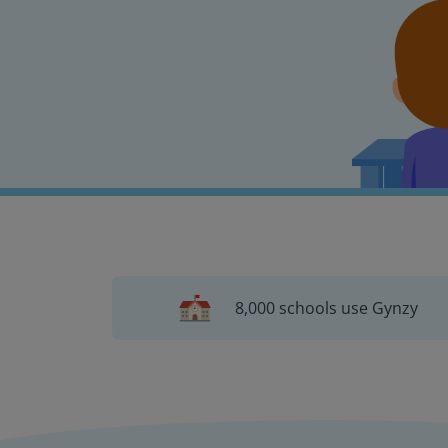
8,000 schools use Gynzy