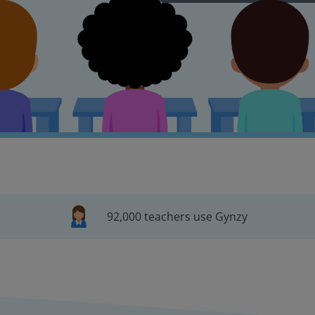
92,000 teachers use Gynzy