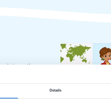
or interactive
chools
Details