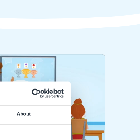
Play
About