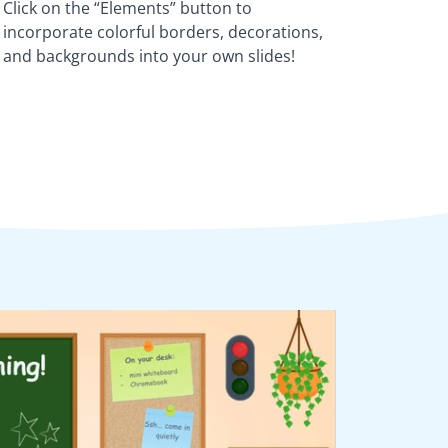
Click on the “Elements” button to
incorporate colorful borders, decorations,
and backgrounds into your own slides!