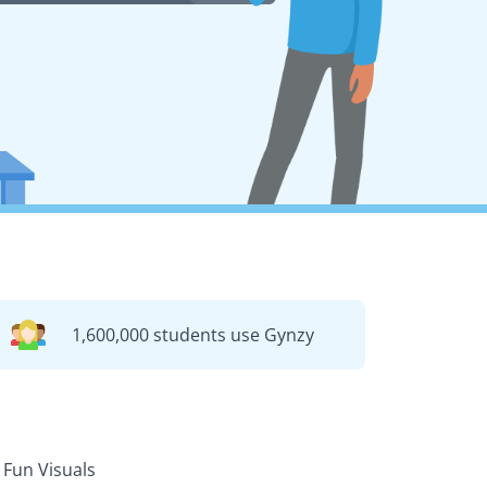
1,600,000 students use Gynzy
Fun Visuals