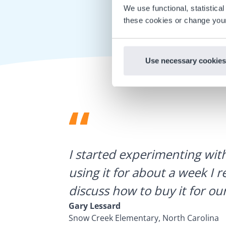
We use functional, statistic
these cookies or change your
Use necessary cookies
ategies.
I started experimenting wit
using it for about a week I r
discuss how to buy it for our
Gary Lessard
Snow Creek Elementary, North Carolina