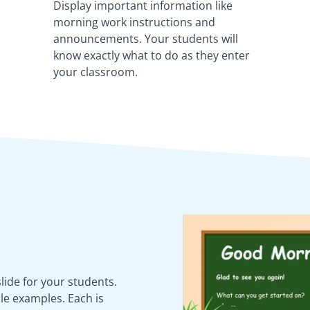
Display important information like
morning work instructions and
announcements. Your students will
know exactly what to do as they enter
your classroom.
ide for your students.
le examples. Each is