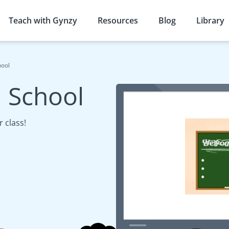
Teach with Gynzy
Resources
Blog
Library
hool
 School
 class!