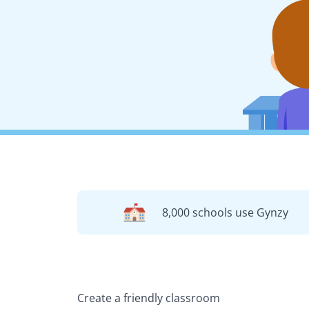
8,000 schools use Gynzy
Create a friendly classroom