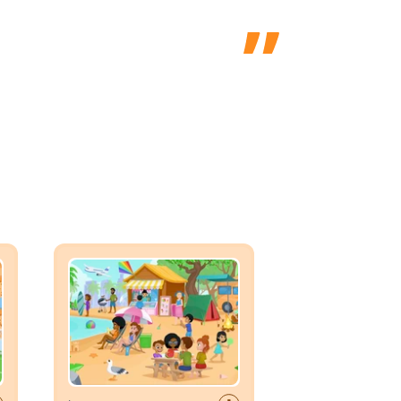
er
Vocabulary Scene: Summer