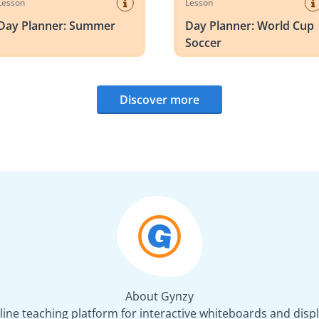
Lesson
Lesson
Day Planner: Summer
Day Planner: World Cup
Soccer
Discover more
About Gynzy
line teaching platform for interactive whiteboards and displ