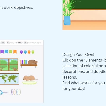
mework, objectives,
Design Your Own!
Click on the “Elements” 
selection of colorful bo
decorations, and doodle
lessons.
Find what works for you
for your day!