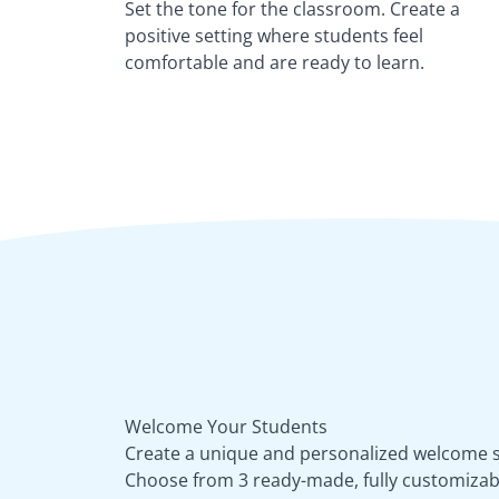
Set the tone for the classroom. Create a
positive setting where students feel
comfortable and are ready to learn.
Welcome Your Students
Create a unique and personalized welcome sl
Choose from 3 ready-made, fully customizab