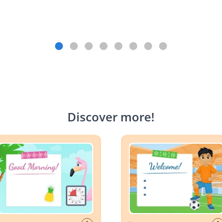
Discover more
!
Planner: Summer
Day Planner: World Cup Socc