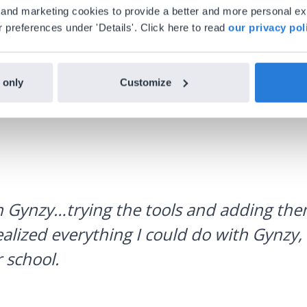
al and marketing cookies to provide a better and more personal e
 preferences under 'Details'. Click here to read
our privacy pol
 only
Customize
h Gynzy…trying the tools and adding them
ealized everything I could do with Gynzy, 
 school.