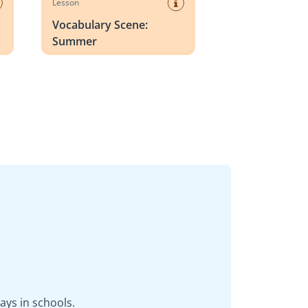
Lesson
Vocabulary Scene:
Summer
ays in schools.