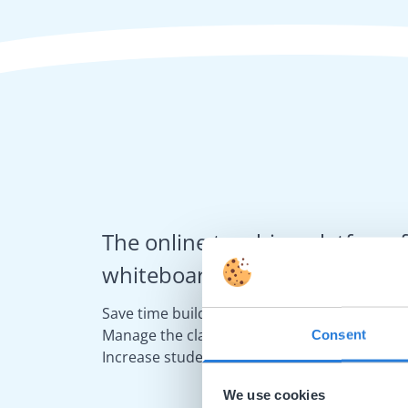
The online teaching platform f
whiteboards and displays in s
Save time building lessons
Manage the classroom more efficiently
Consent
Increase student engagement
We use cookies