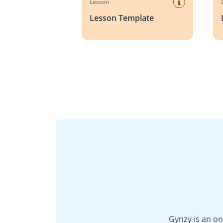
Lesson
Lesson Template
Gynzy is an on