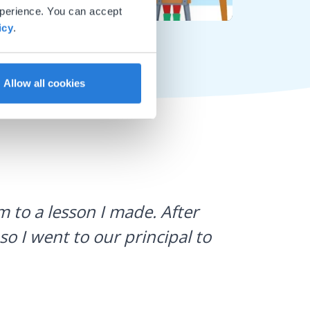
xperience. You can accept
Mute
Settings
icy
.
Allow all cookies
I use Gyn
 to a lesson I made. After
what stud
so I went to our principal to
a huge h
Laura Sulliv
Franklin Cent