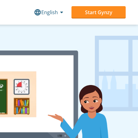
English
Start Gynzy