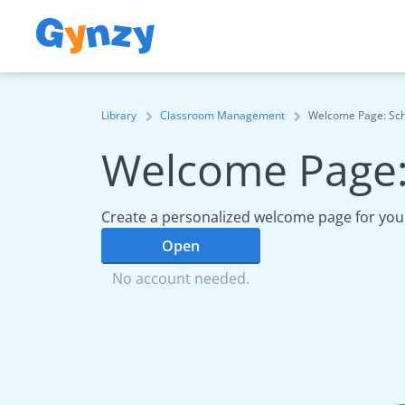
Library
Classroom Management
Welcome Page: Sc
Welcome Page:
Create a personalized welcome page for your
Open
No account needed.