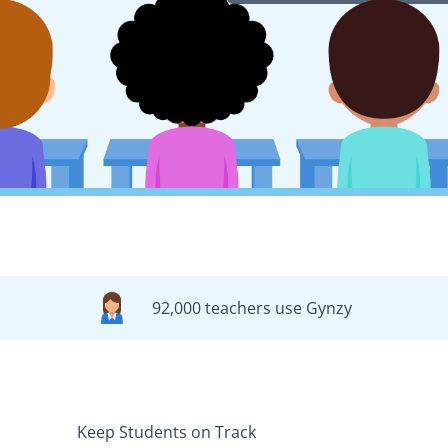
92,000 teachers use Gynzy
Keep Students on Track