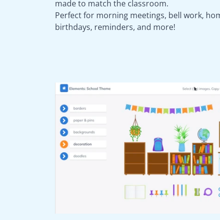
made to match the classroom.
Perfect for morning meetings, bell work, ho
birthdays, reminders, and more!