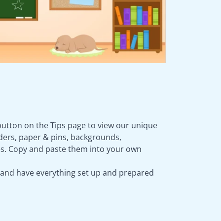
button on the Tips page to view our unique
rders, paper & pins, backgrounds,
s. Copy and paste them into your own
 and have everything set up and prepared