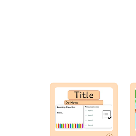
Lesson Template
Day 