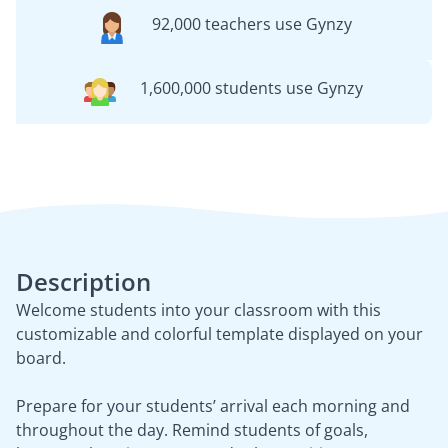
92,000 teachers use Gynzy
1,600,000 students use Gynzy
Description
Welcome students into your classroom with this
customizable and colorful template displayed on your
board.
Prepare for your students’ arrival each morning and
throughout the day. Remind students of goals,