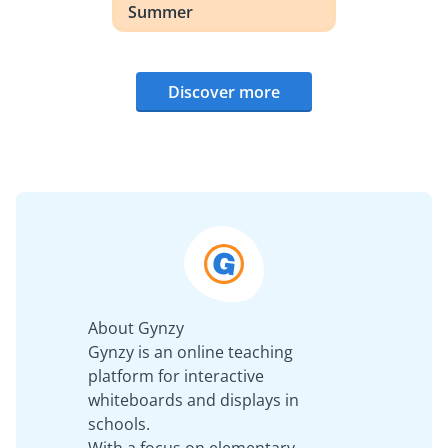
Summer
Discover more
About Gynzy
Gynzy is an online teaching
platform for interactive
whiteboards and displays in
schools.