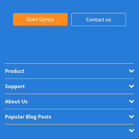
Start Gynzy
Contact us
Product
Support
About Us
Popular Blog Posts