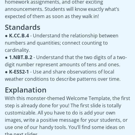
homework assignments, and other exciting
announcements. Students will know exactly what’s
expected of them as soon as they walk in!
Standards
●
K.CC.B.4
- Understand the relationship between
numbers and quantities; connect counting to
cardinality.
●
1.NBT.B.2
- Understand that the two digits of a two-
digit number represent amounts of tens and ones.
●
K-ESS2-1
- Use and share observations of local
weather conditions to describe patterns over time.
Explanation
With this monster-themed Welcome Template, the first
step is already done for you! The first slide is totally
customizable. All you have to do is add your own
images, write a positive message for your students, or
use one of our handy tools. You’ll find some ideas on
the next slides.