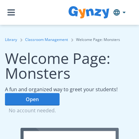
Library
Classroom Management
Welcome Page: Monsters
Welcome Page:
Monsters
A fun and organized way to greet your students!
Open
No account needed.