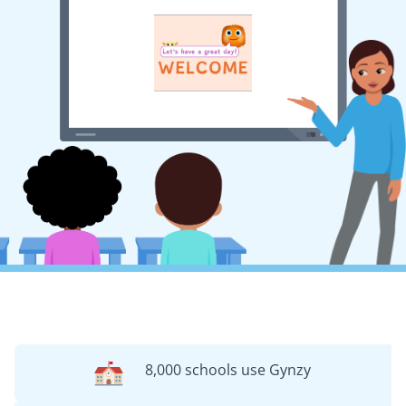
8,000 schools use Gynzy