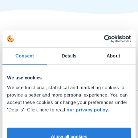
Consent
Details
About
I started experimenting with Gynzy…trying the
tools and adding them to a lesson I made. After
We use cookies
using it for about a week I realized everything I
could do with Gynzy, so I went to our principal to
We use functional, statistical and marketing cookies to
discuss how to buy it for our school.
provide a better and more personal experience. You can
accept these cookies or change your preferences under
Gary Lessard
'Details'. Click here to read
our privacy policy
.
Snow Creek Elementary, North Carolina
Allow all cookies