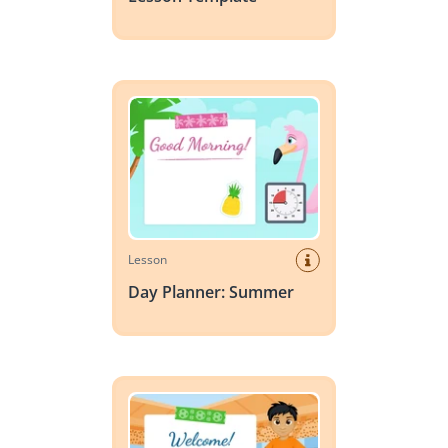
Day Planner: Summer
Lesson
Day Planner: Summer
Day Planner: World Cup Soccer