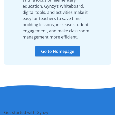
With a focus on elementary
education, Gynzy’s Whiteboard,
digital tools, and activities make it
easy for teachers to save time
building lessons, increase student
engagement, and make classroom
management more efficient.
Go to Homepage
Get started with Gynzy