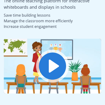
The online teaching platform for interactive
whiteboards and displays in schools
Save time building lessons
Manage the classroom more efficiently
Increase student engagement
Play
Mute
Settings