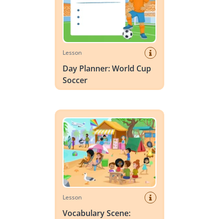
Lesson
Day Planner: World Cup
Soccer
Vocabulary Scene: Summer
Lesson
Vocabulary Scene: