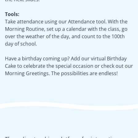
Tools:
Take attendance using our Attendance tool. With the
Morning Routine, set up a calendar with the class, go
over the weather of the day, and count to the 100th
day of school.
Have a birthday coming up? Add our virtual Birthday
Cake to celebrate the special occasion or check out our
Morning Greetings. The possibilities are endless!