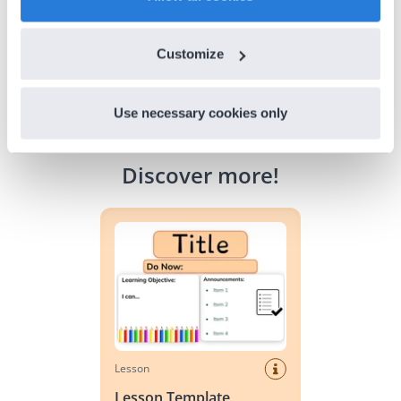
Customize
Use necessary cookies only
Discover more
!
Lesson Template
Lesson
Lesson Template