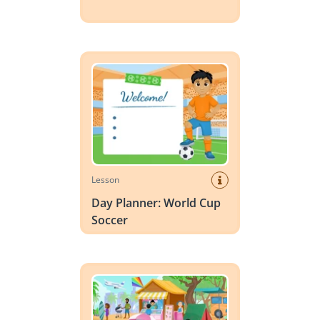
Day Planner: World Cup Soccer
Lesson
Day Planner: World Cup
Soccer
Vocabulary Scene: Summer