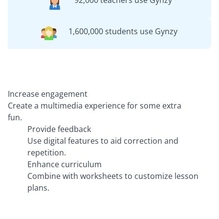
92,000 teachers use Gynzy
1,600,000 students use Gynzy
Increase engagement
Create a multimedia experience for some extra
fun.
Provide feedback
Use digital features to aid correction and
repetition.
Enhance curriculum
Combine with worksheets to customize lesson
plans.