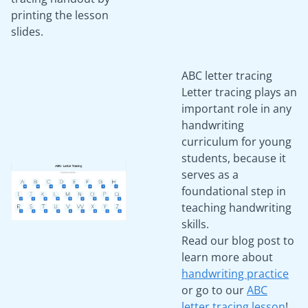
printing the lesson
slides.
ABC letter tracing
Letter tracing plays an
important role in any
handwriting
curriculum for young
students, because it
serves as a
foundational step in
teaching handwriting
skills.
Read our blog post to
learn more about
handwriting practice
or go to our
ABC
letter tracing lesson
!