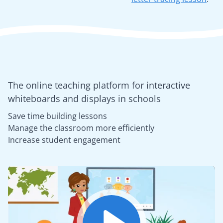
The online teaching platform for interactive
whiteboards and displays in schools
Save time building lessons
Manage the classroom more efficiently
Increase student engagement