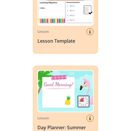
Lesson
Lesson Template
Day Planner: Summer
Lesson
Day Planner: Summer