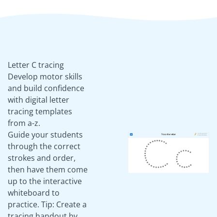
Letter C tracing
Develop motor skills
and build confidence
with digital letter
tracing templates
from a-z.
Guide your students
through the correct
strokes and order,
then have them come
up to the interactive
whiteboard to
practice. Tip: Create a
tracing handout by