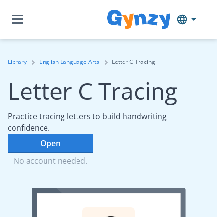
Library
English Language Arts
Letter C Tracing
Letter C Tracing
Practice tracing letters to build handwriting
confidence.
Open
No account needed.