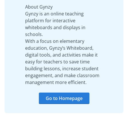
About Gynzy
Gynzy is an online teaching
platform for interactive
whiteboards and displays in
schools.
With a focus on elementary
education, Gynzy’s Whiteboard,
digital tools, and activities make it
easy for teachers to save time
building lessons, increase student
engagement, and make classroom
management more efficient.
Go to Homepage