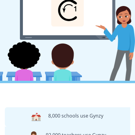
8,000 schools use Gynzy