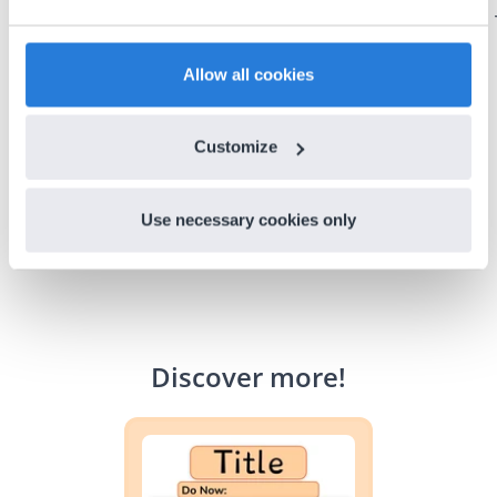
could do with Gynzy, so I went to our principal to
discuss how to buy it for our school.
Gary Lessard
Allow all cookies
Snow Creek Elementary, North Carolina
Customize
Use necessary cookies only
Discover more
!
Lesson Template