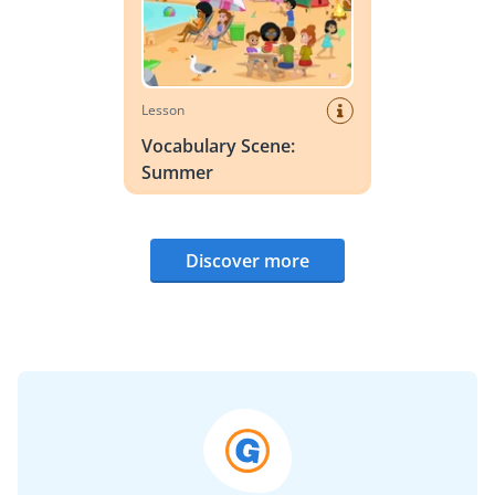
Lesson
Vocabulary Scene:
Summer
Discover more