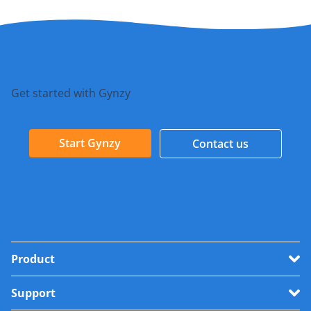
Get started with Gynzy
Start Gynzy
Contact us
Product
Support