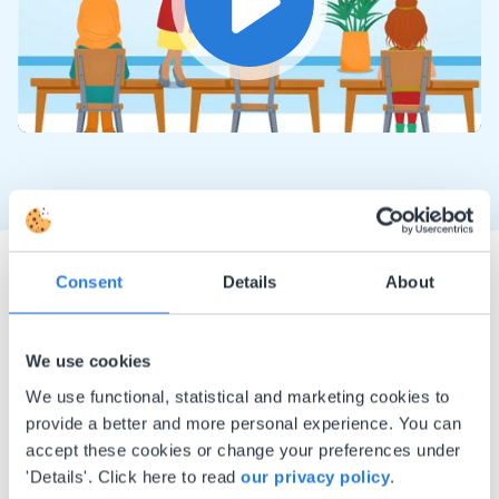
Play
Mute
Settings
Consent
Details
About
We use cookies
We use functional, statistical and marketing cookies to
I started experimenting with Gynzy…trying the
provide a better and more personal experience. You can
tools and adding them to a lesson I made. After
accept these cookies or change your preferences under
using it for about a week I realized everything I
'Details'. Click here to read
our privacy policy
.