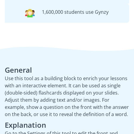
1,600,000 students use Gynzy
General
Use this tool as a building block to enrich your lessons
with an interactive element. It can be used as single
(double-sided) flashcards displayed on your slides.
Adjust them by adding text and/or images. For
example, show a question on the front with the answer
on the back, or use it to reveal the definition of a word.
Explanation
Go to the Settings of this tool to edit the front and