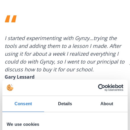
I started experimenting with Gynzy…trying the
tools and adding them to a lesson I made. After
using it for about a week I realized everything I
could do with Gynzy, so I went to our principal to
discuss how to buy it for our school.
Gary Lessard
Snow Creek Elementary, North Carolina
Consent
Details
About
We use cookies