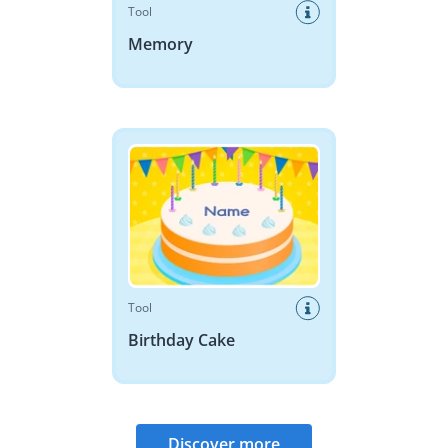
Tool
Memory
Birthday Cake
Tool
Birthday Cake
Discover more