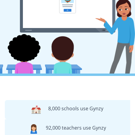
8,000 schools use Gynzy
92,000 teachers use Gynzy