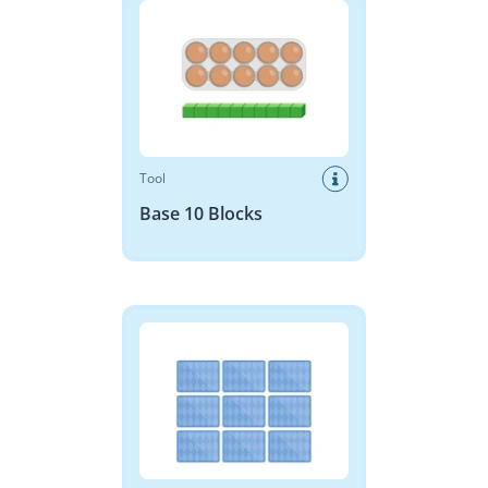
Tool
Base 10 Blocks
Memory