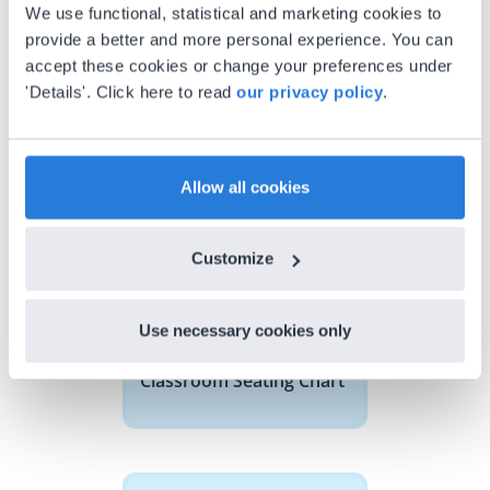
We use functional, statistical and marketing cookies to
provide a better and more personal experience. You can
accept these cookies or change your preferences under
'Details'. Click here to read
our privacy policy
.
Discover more
!
Classroom Seating Chart
Allow all cookies
Customize
Use necessary cookies only
Tool
Classroom Seating Chart
Base 10 Blocks