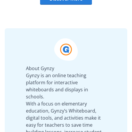
About Gynzy
Gynzy is an online teaching
platform for interactive
whiteboards and displays in
schools.
With a focus on elementary
education, Gynzy’s Whiteboard,
digital tools, and activities make it
easy for teachers to save time