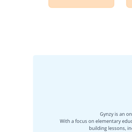
Gynzy is an on
With a focus on elementary educa
building lessons, 