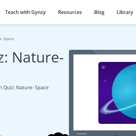
Teach with Gynzy
Resources
Blog
Library
e- Space
: Nature-
 Quiz: Nature- Space