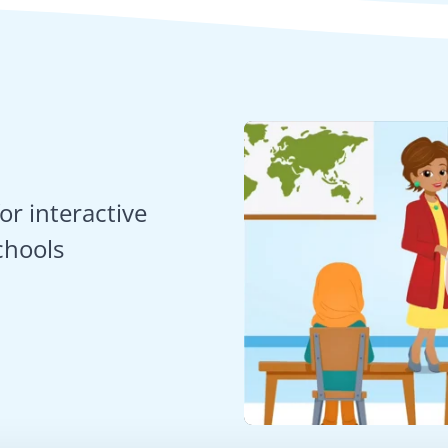
or interactive
chools