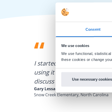
Consent
We use cookies
We use functional, statistic
ategies.
these cookies or change your
I started experimenting wit
using it for about a week I r
discuss how to buy it for our
Use necessary cookies
Gary Lessard
Snow Creek Elementary, North Carolina