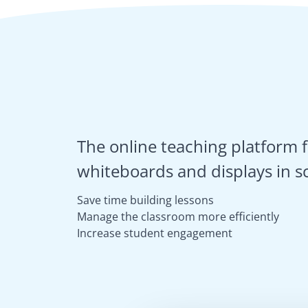
The online teaching platform f
whiteboards and displays in s
Save time building lessons
Manage the classroom more efficiently
Increase student engagement