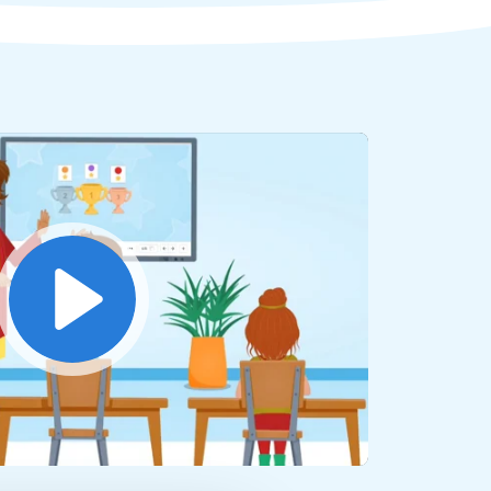
Play
Mute
Settings