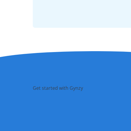
Get started with Gynzy