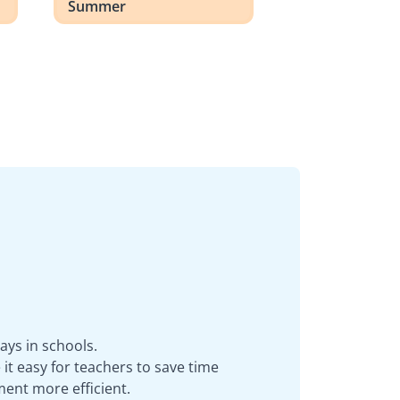
Summer
ays in schools.
it easy for teachers to save time
ent more efficient.