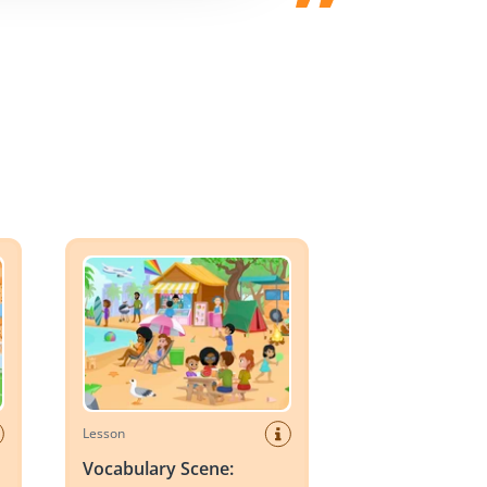
er
Vocabulary Scene: Summer
Lesson
Vocabulary Scene: