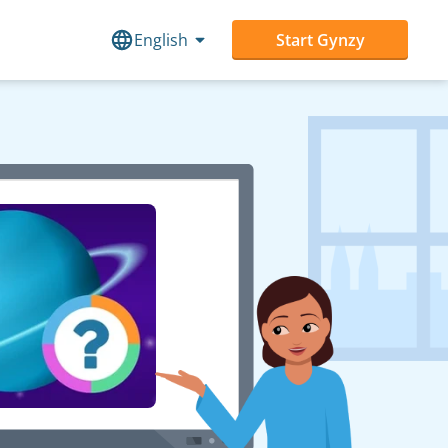
English
Start Gynzy