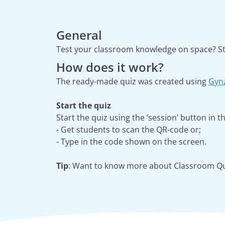
General
Test your classroom knowledge on space? Sta
How does it work?
The ready-made quiz was created using
Gyn
Start the quiz
Start the quiz using the ‘session’ button in
- Get students to scan the QR-code or;
- Type in the code shown on the screen.
Tip
: Want to know more about Classroom Qui