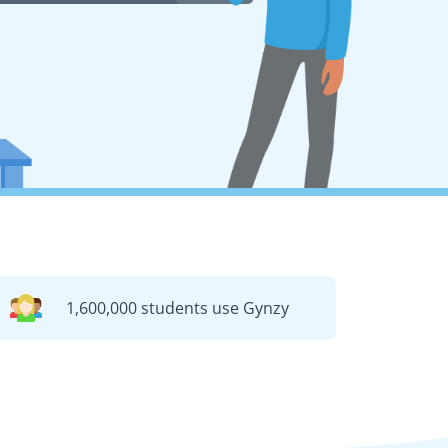
1,600,000 students use Gynzy