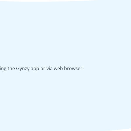
using the Gynzy app or via web browser.