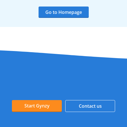
Go to Homepage
Start Gynzy
Contact us