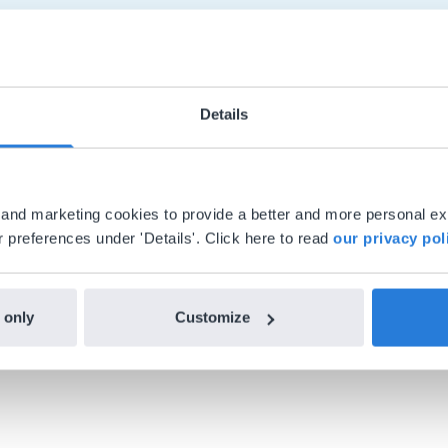
Details
al and marketing cookies to provide a better and more personal e
 preferences under 'Details'. Click here to read
our privacy pol
h Gynzy…trying the tools and adding them
ealized everything I could do with Gynzy, 
 school.
 only
Customize