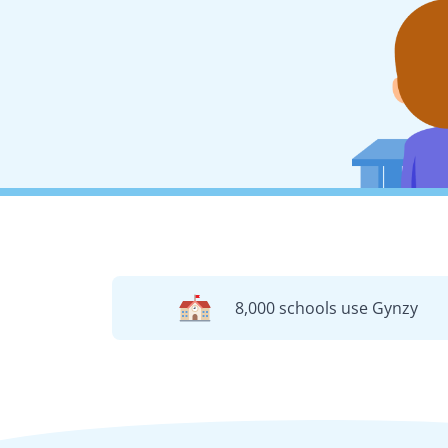
8,000 schools use Gynzy