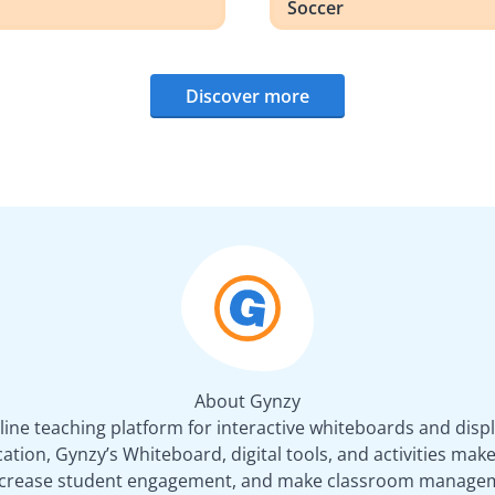
Soccer
Discover more
About Gynzy
line teaching platform for interactive whiteboards and displ
tion, Gynzy’s Whiteboard, digital tools, and activities make 
increase student engagement, and make classroom managem