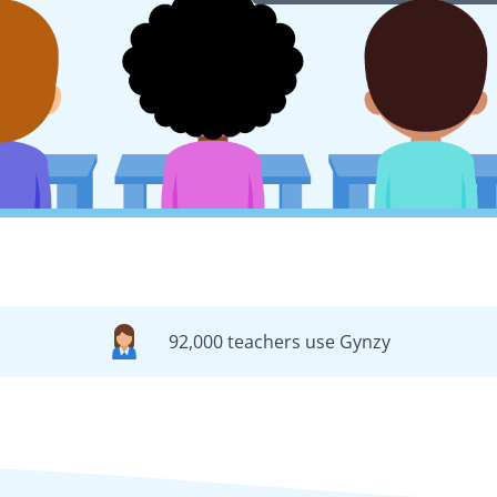
92,000 teachers use Gynzy