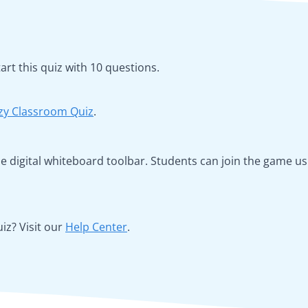
rt this quiz with 10 questions.
zy Classroom Quiz
.
 the digital whiteboard toolbar. Students can join the game 
z? Visit our
Help Center
.