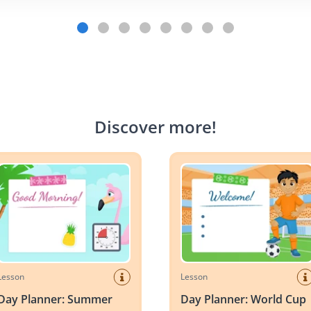
Discover more
!
Planner: Summer
Day Planner: World Cup Socc
Lesson
Lesson
Day Planner: Summer
Day Planner: World Cup