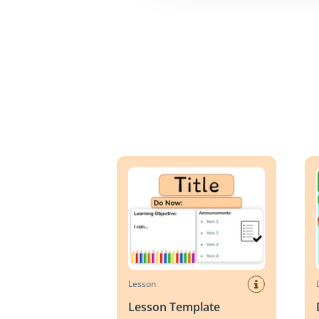
Lesson Template
Day 
Lesson
Lesson Template