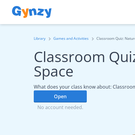
Library
Games and Activities
Classroom Quiz: Natur
Classroom Quiz
Space
What does your class know about: Classroom
Open
No account needed.