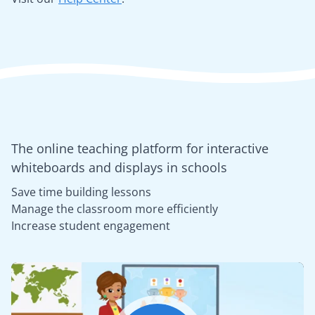
The online teaching platform for interactive
whiteboards and displays in schools
Save time building lessons
Manage the classroom more efficiently
Increase student engagement