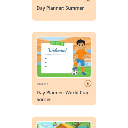
Day Planner: Summer
Day Planner: World Cup Soccer
Lesson
Day Planner: World Cup
Soccer
Vocabulary Scene: Summer