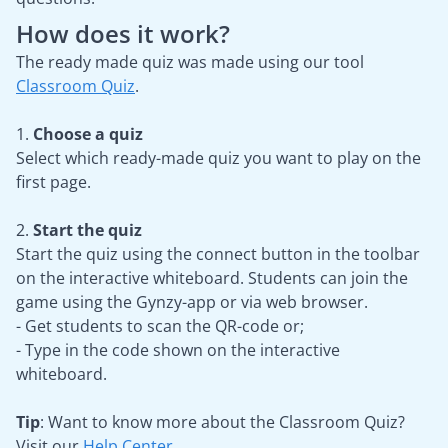
How does it work?
The ready made quiz was made using our tool
Classroom Quiz
.
1.
Choose a quiz
Select which ready-made quiz you want to play on the
first page.
2.
Start the quiz
Start the quiz using the connect button in the toolbar
on the interactive whiteboard. Students can join the
game using the Gynzy-app or via web browser.
- Get students to scan the QR-code or;
- Type in the code shown on the interactive
whiteboard.
Tip
: Want to know more about the Classroom Quiz?
Visit our
Help Center
.