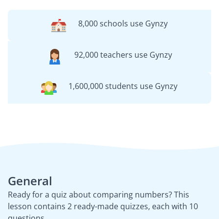
8,000 schools use Gynzy
92,000 teachers use Gynzy
1,600,000 students use Gynzy
General
Ready for a quiz about comparing numbers? This
lesson contains 2 ready-made quizzes, each with 10
questions.