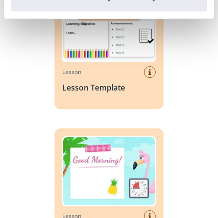
Lesson
Lesson Template
Day Planner: Summer
Lesson