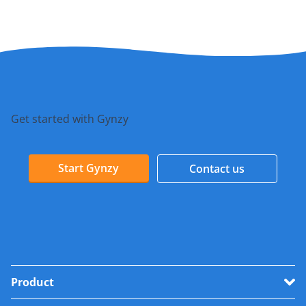
Get started with Gynzy
Start Gynzy
Contact us
Product