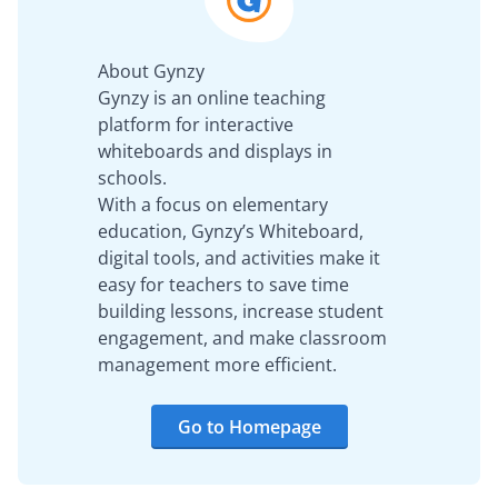
About Gynzy
Gynzy is an online teaching
platform for interactive
whiteboards and displays in
schools.
With a focus on elementary
education, Gynzy’s Whiteboard,
digital tools, and activities make it
easy for teachers to save time
building lessons, increase student
engagement, and make classroom
management more efficient.
Go to Homepage