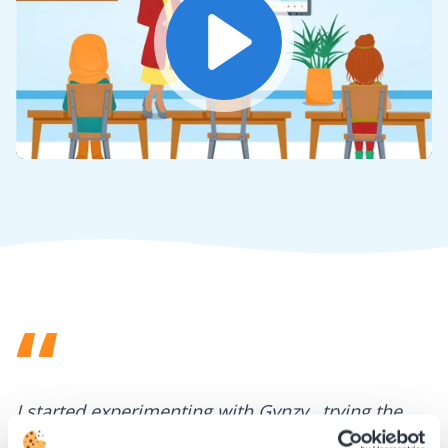
Play
Mute
Settings
I started experimenting with Gynzy…trying the
tools and adding them to a lesson I made. After