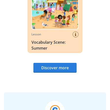
Lesson
Vocabulary Scene:
Summer
Discover more