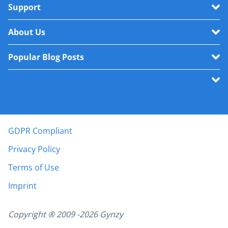
Support
About Us
Popular Blog Posts
GDPR Compliant
Privacy Policy
Terms of Use
Imprint
Copyright ® 2009 -
2026
Gynzy