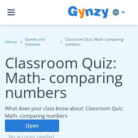
Games and
Classroom Quiz: Math- comparing
Library
Activities
numbers
Classroom Quiz:
Math- comparing
numbers
What does your class know about: Classroom Quiz:
Math- comparing numbers
Open
No account needed.