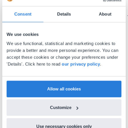
using it for about a week I realized everything I
could do with Gynzy, so I went to our principal to
Consent
Details
About
discuss how to buy it for our school.
Gary Lessard
Snow Creek Elementary, North Carolina
We use cookies
We use functional, statistical and marketing cookies to
provide a better and more personal experience. You can
accept these cookies or change your preferences under
'Details'. Click here to read
our privacy policy
.
Allow all cookies
Discover more
!
Customize
Lesson Template
Use necessary cookies only