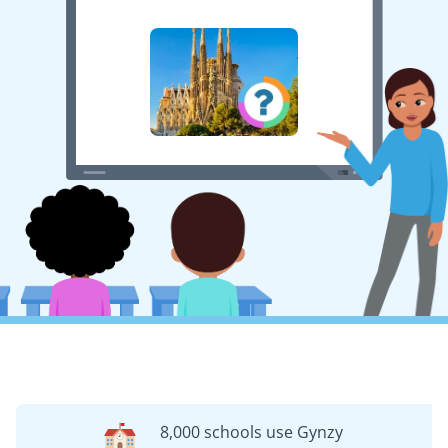
8,000 schools use Gynzy