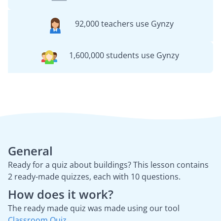
92,000 teachers use Gynzy
1,600,000 students use Gynzy
General
Ready for a quiz about buildings? This lesson contains
2 ready-made quizzes, each with 10 questions.
How does it work?
The ready made quiz was made using our tool
Classroom Quiz
.