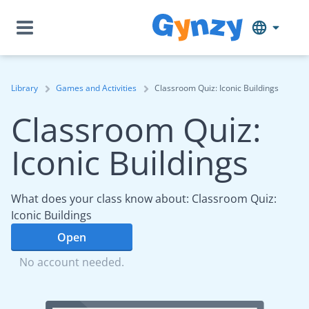
Library
Games and Activities
Classroom Quiz: Iconic Buildings
Classroom Quiz:
Iconic Buildings
What does your class know about: Classroom Quiz:
Iconic Buildings
Open
No account needed.