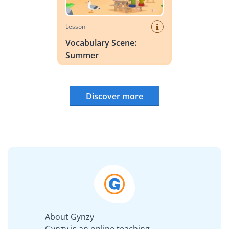
Lesson
Vocabulary Scene:
Summer
Discover more
About Gynzy