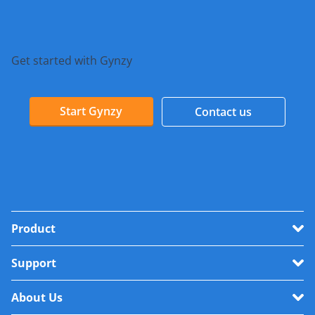
Get started with Gynzy
Start Gynzy
Contact us
Product
Support
About Us