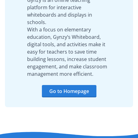
Gynzy is an online teaching
platform for interactive
whiteboards and displays in
schools.
With a focus on elementary
education, Gynzy’s Whiteboard,
digital tools, and activities make it
easy for teachers to save time
building lessons, increase student
engagement, and make classroom
management more efficient.
Go to Homepage