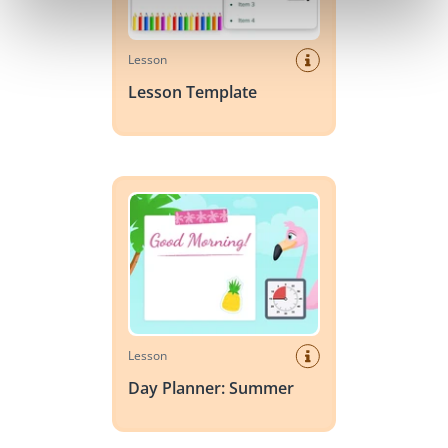
Lesson
Lesson Template
Day Planner: Summer
Lesson
Day Planner: Summer