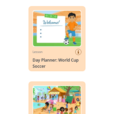
Day Planner: World Cup Soccer
Lesson
Day Planner: World Cup
Soccer
Vocabulary Scene: Summer