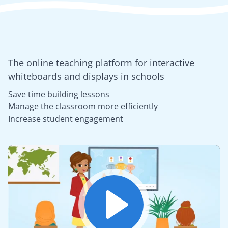
The online teaching platform for interactive
whiteboards and displays in schools
Save time building lessons
Manage the classroom more efficiently
Increase student engagement
Play