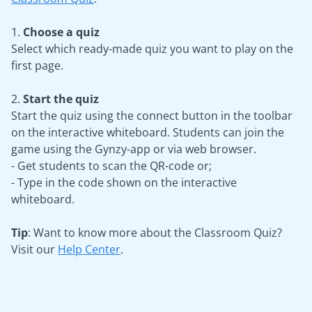
1.
Choose a quiz
Select which ready-made quiz you want to play on the
first page.
2.
Start the quiz
Start the quiz using the connect button in the toolbar
on the interactive whiteboard. Students can join the
game using the Gynzy-app or via web browser.
- Get students to scan the QR-code or;
- Type in the code shown on the interactive
whiteboard.
Tip
: Want to know more about the Classroom Quiz?
Visit our
Help Center
.