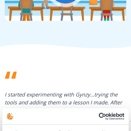
Mute
Settings
I started experimenting with Gynzy…trying the
tools and adding them to a lesson I made. After
using it for about a week I realized everything I
could do with Gynzy, so I went to our principal to
discuss how to buy it for our school.