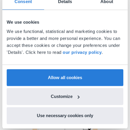
Consent
Details
About
Gary Lessard
Snow Creek Elementary, North Carolina
We use cookies
We use functional, statistical and marketing cookies to
provide a better and more personal experience. You can
accept these cookies or change your preferences under
'Details'. Click here to read
our privacy policy
.
Allow all cookies
Discover more
!
Lesson Template
Customize
Use necessary cookies only