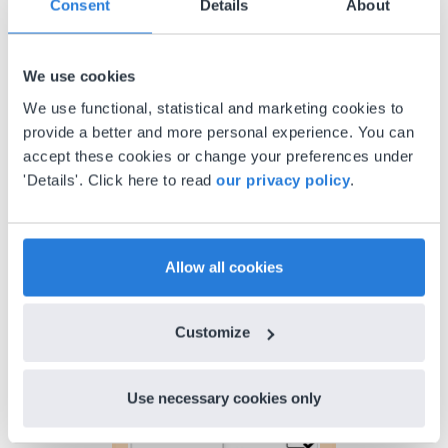
Consent
Details
About
Gary Lessard
Snow Creek Elementary, North Carolina
We use cookies
We use functional, statistical and marketing cookies to
provide a better and more personal experience. You can
accept these cookies or change your preferences under
'Details'. Click here to read
our privacy policy
.
Allow all cookies
Discover more
!
Lesson Template
Customize
Use necessary cookies only