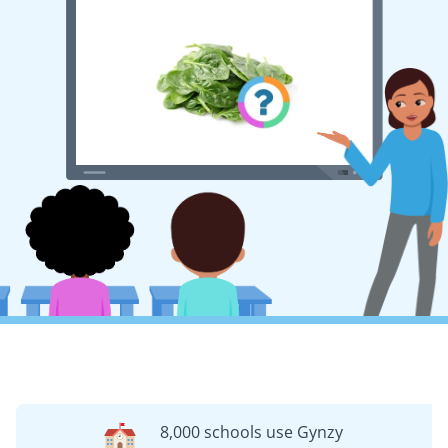
8,000 schools use Gynzy