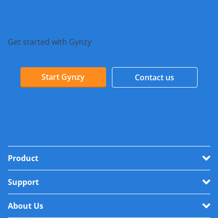
Get started with Gynzy
Start Gynzy
Contact us
Product
Support
About Us