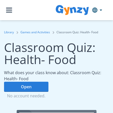
Library
Games and Activities
Classroom Quiz: Health- Food
Classroom Quiz:
Health- Food
What does your class know about: Classroom Quiz:
Health- Food
Open
No account needed.