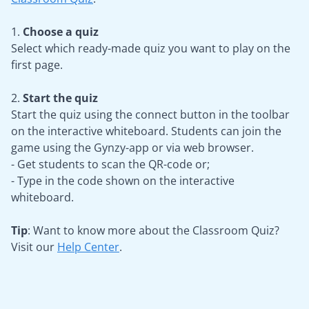
1.
Choose a quiz
Select which ready-made quiz you want to play on the
first page.
2.
Start the quiz
Start the quiz using the connect button in the toolbar
on the interactive whiteboard. Students can join the
game using the Gynzy-app or via web browser.
- Get students to scan the QR-code or;
- Type in the code shown on the interactive
whiteboard.
Tip
: Want to know more about the Classroom Quiz?
Visit our
Help Center
.