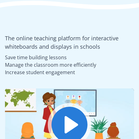
The online teaching platform for interactive
whiteboards and displays in schools
Save time building lessons
Manage the classroom more efficiently
Increase student engagement
Play