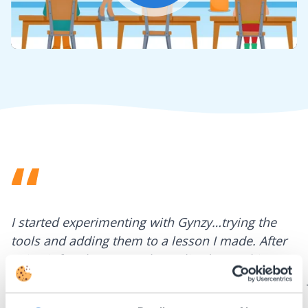
Mute
Settings
I started experimenting with Gynzy…trying the
tools and adding them to a lesson I made. After
using it for about a week I realized everything I
could do with Gynzy, so I went to our principal to
discuss how to buy it for our school.