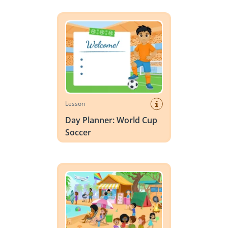
Day Planner: World Cup Soccer
Lesson
Day Planner: World Cup
Soccer
Vocabulary Scene: Summer