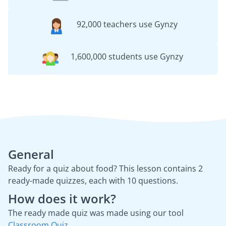
92,000 teachers use Gynzy
1,600,000 students use Gynzy
General
Ready for a quiz about food? This lesson contains 2
ready-made quizzes, each with 10 questions.
How does it work?
The ready made quiz was made using our tool
Classroom Quiz
.