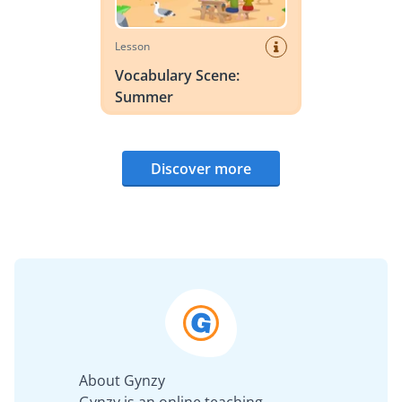
Lesson
Vocabulary Scene:
Summer
Discover more
About Gynzy