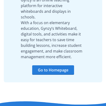
Gynzy is an online teaching
platform for interactive
whiteboards and displays in
schools.
With a focus on elementary
education, Gynzy’s Whiteboard,
digital tools, and activities make it
easy for teachers to save time
building lessons, increase student
engagement, and make classroom
management more efficient.
Go to Homepage