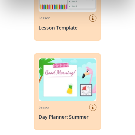
Lesson
Lesson Template
Day Planner: Summer
Lesson
Day Planner: Summer