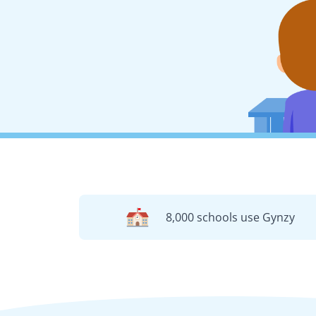
8,000 schools use Gynzy