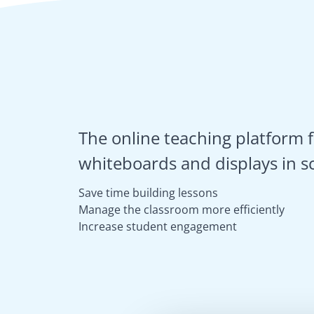
The online teaching platform f
whiteboards and displays in s
Save time building lessons
Manage the classroom more efficiently
Increase student engagement