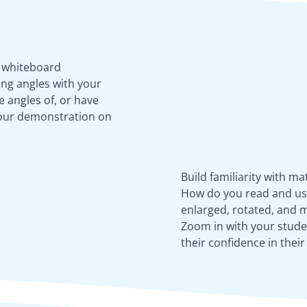
e whiteboard
ing angles with your
 angles of, or have
your demonstration on
Build familiarity with m
How do you read and use 
enlarged, rotated, and m
Zoom in with your stude
their confidence in thei