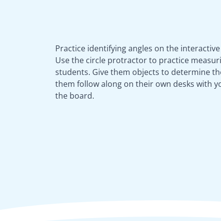
Practice identifying angles on the interactiv
Use the circle protractor to practice measur
students. Give them objects to determine the
them follow along on their own desks with 
the board.