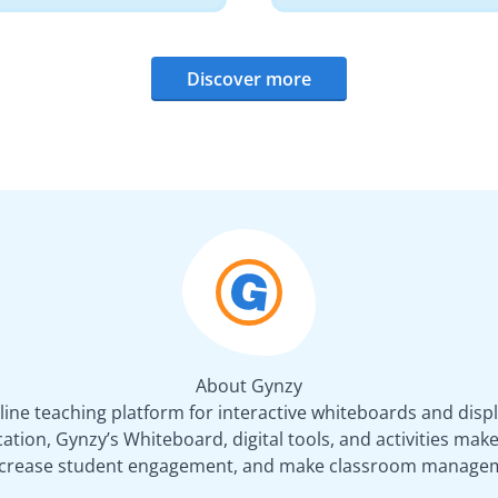
Discover more
About Gynzy
line teaching platform for interactive whiteboards and displ
tion, Gynzy’s Whiteboard, digital tools, and activities make 
increase student engagement, and make classroom managem