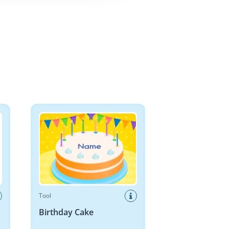
Birthday Cake
Tool
Birthday Cake