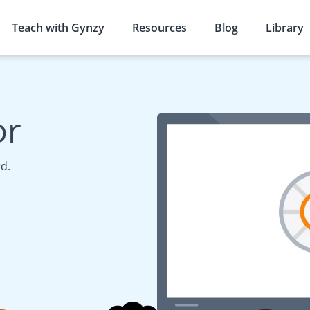
Teach with Gynzy
Resources
Blog
Library
or
d.