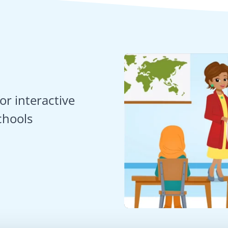
or interactive
chools