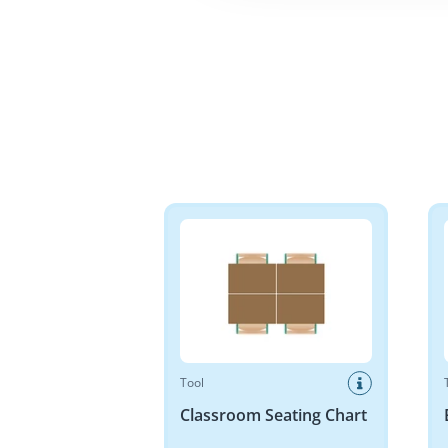
Classroom Seating Chart
Base 
Tool
Classroom Seating Chart