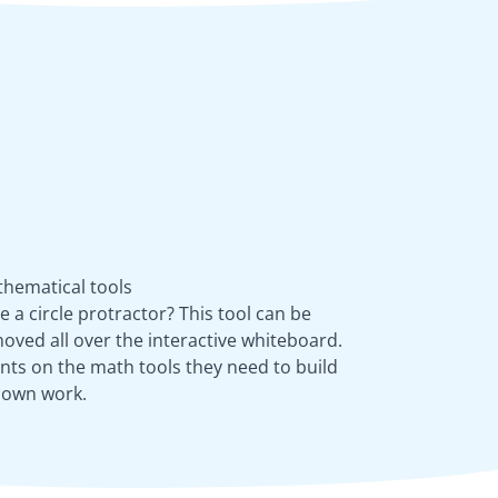
athematical tools
a circle protractor? This tool can be
oved all over the interactive whiteboard.
nts on the math tools they need to build
r own work.