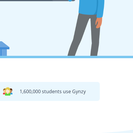
1,600,000 students use Gynzy