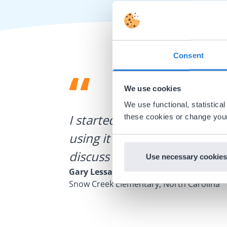
Consent
We use cookies
We use functional, statistic
ategies.
I started experimenting wit
these cookies or change your
using it for about a week I r
discuss how to buy it for our
Use necessary cookies
Gary Lessard
Snow Creek Elementary, North Carolina