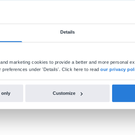
Details
al and marketing cookies to provide a better and more personal e
h Gynzy…trying the tools and adding them
 preferences under 'Details'. Click here to read
our privacy pol
ealized everything I could do with Gynzy, 
 school.
 only
Customize