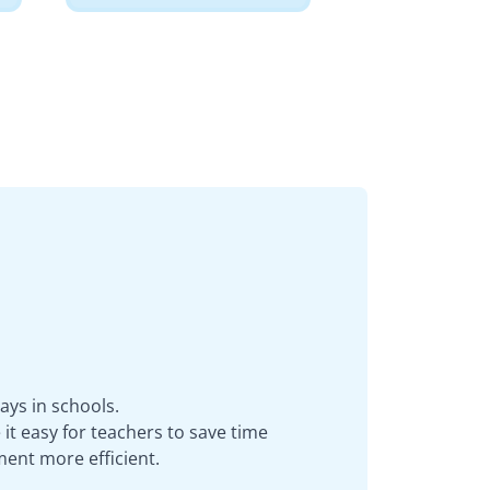
ays in schools.
it easy for teachers to save time
ent more efficient.