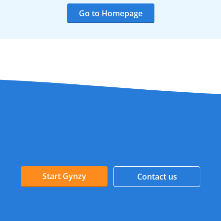
Go to Homepage
Start Gynzy
Contact us