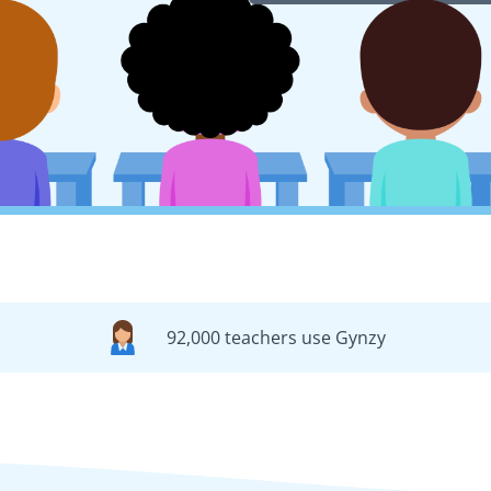
92,000 teachers use Gynzy