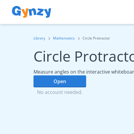
Library
Mathematics
Circle Protractor
Circle Protract
Measure angles on the interactive whiteboar
Open
No account needed.