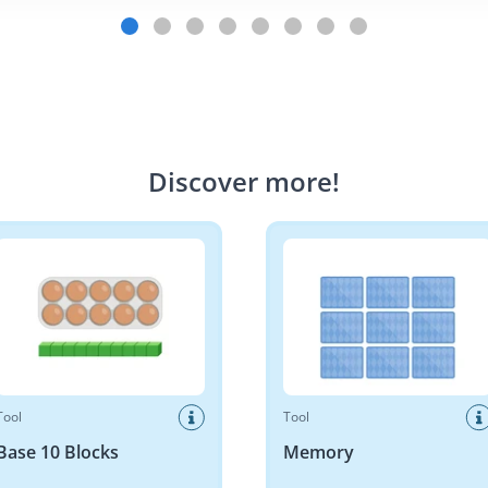
Discover more
!
10 Blocks
Memory
Tool
Tool
Base 10 Blocks
Memory