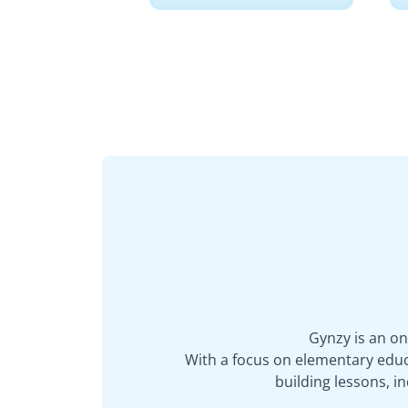
Gynzy is an on
With a focus on elementary educa
building lessons, 