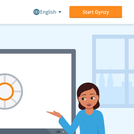
English
Start Gynzy