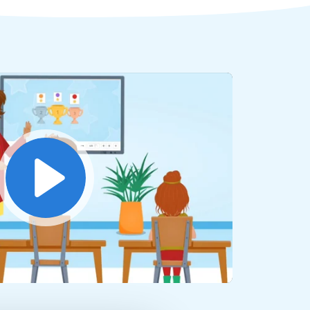
Play
Mute
Settings