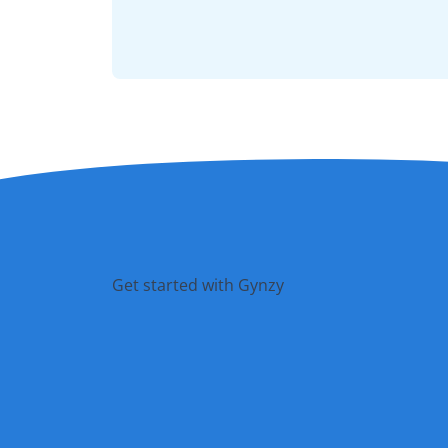
Get started with Gynzy