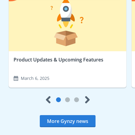
Product Updates & Upcoming Features
March 6, 2025
More Gynzy news