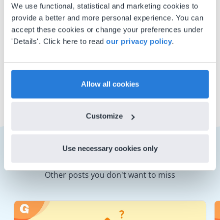
whose favorite Gynzy content
We use functional, statistical and marketing cookies to
provide a better and more personal experience. You can
includes letter formation and
accept these cookies or change your preferences under
handwriting practice lessons. Fun
'Details'. Click here to read
our privacy policy
.
fact: he won his elementary
spelling competition with the
word ‘Galilean’!
Allow all cookies
Customize
Use necessary cookies only
Other posts you don't want to miss