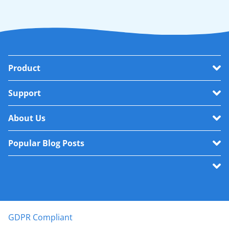
Product
Support
About Us
Popular Blog Posts
GDPR Compliant