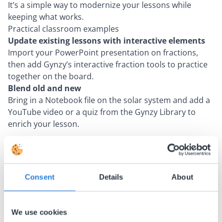
It’s a simple way to modernize your lessons while
keeping what works.
Practical classroom examples
Update existing lessons with interactive elements
Import your PowerPoint presentation on fractions,
then add Gynzy’s interactive fraction tools to practice
together on the board.
Blend old and new
Bring in a Notebook file on the solar system and add a
YouTube video or a quiz from the Gynzy Library to
enrich your lesson.
About the author
Michael
Consent
Details
About
Lambarena
We use cookies
Michael is a language enthusiast