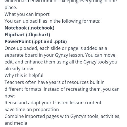
whiteboard environment - keeping everything in one
place.
What you can import
You can upload files in the following formats:
Notebook (.notebook)
Flipchart (.flipchart)
PowerPoint (.ppt and .pptx)
Once uploaded, each slide or page is added as a
separate board in your Gynzy lesson. You can move,
edit, and enhance them using all the Gynzy tools you
already know.
Why this is helpful
Teachers often have years of resources built in
different formats. Instead of recreating them, you can
now:
Reuse and adapt your trusted lesson content
Save time on preparation
Combine imported pages with Gynzy’s tools, activities,
and media