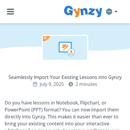
Seamlessly Import Your Existing Lessons into Gynzy
July 9, 2025
2
minutes
Do you have lessons in Notebook, Flipchart, or
PowerPoint (PPT) format? You can now import them
directly into Gynzy. This makes it easier than ever to
bring your existing content into your interactive