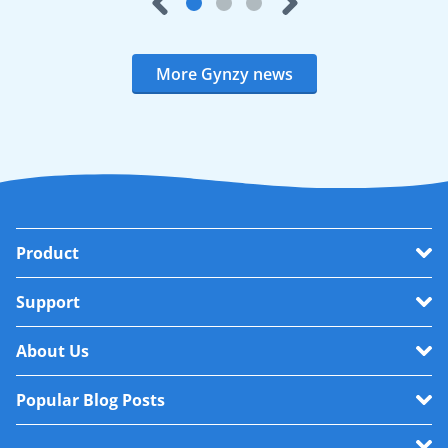
More Gynzy news
Product
Support
About Us
Popular Blog Posts