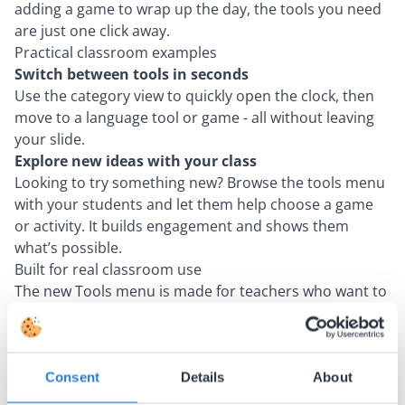
adding a game to wrap up the day, the tools you need
are just one click away.
Practical classroom examples
Switch between tools in seconds
Use the category view to quickly open the clock, then
move to a language tool or game - all without leaving
your slide.
Explore new ideas with your class
Looking to try something new? Browse the tools menu
with your students and let them help choose a game
or activity. It builds engagement and shows them
what’s possible.
Built for real classroom use
The new Tools menu is made for teachers who want to
focus on students - not software. It's faster, clearer,
and ready to support any lesson, any time.
Consent
Details
About