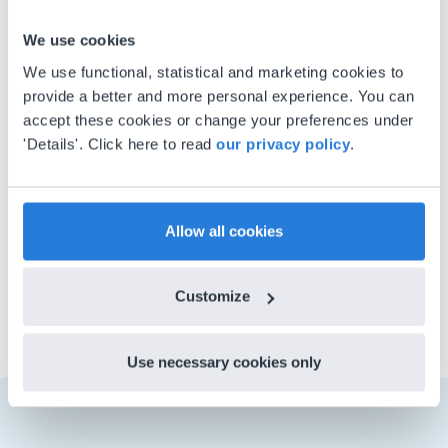
About the author
Michael
We use cookies
Lambarena
We use functional, statistical and marketing cookies to
provide a better and more personal experience. You can
Michael is a language enthusiast
accept these cookies or change your preferences under
whose favorite Gynzy content
'Details'. Click here to read
our privacy policy
.
includes letter formation and
handwriting practice lessons. Fun
fact: he won his elementary
Allow all cookies
spelling competition with the
word ‘Galilean’!
Customize
Use necessary cookies only