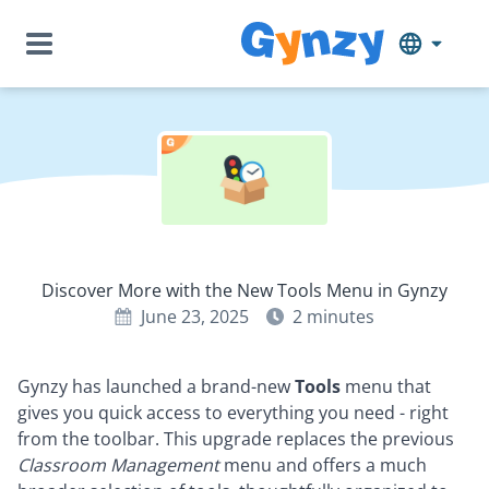
Discover More with the New Tools Menu in Gynzy
June 23, 2025
2
minutes
Gynzy has launched a brand-new
Tools
menu that
gives you quick access to everything you need - right
from the toolbar. This upgrade replaces the previous
Classroom Management
menu and offers a much