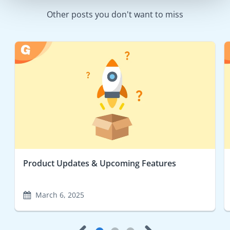
Other posts you don't want to miss
Product Updates & Upcoming Features
March 6, 2025