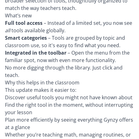
broader selection of tools, thoughtfully organized to
match the way teachers teach.
What’s new
Full tool access
– Instead of a limited set, you now see
all
tools available globally.
Smart categories
– Tools are grouped by topic and
classroom use, so it's easy to find what you need.
Integrated in the toolbar
– Open the menu from the
familiar spot, now with even more functionality.
No more digging through the library. Just click and
teach.
Why this helps in the classroom
This update makes it easier to:
Discover useful tools you might not have known about
Find the right tool in the moment, without interrupting
your lesson
Plan more efficiently by seeing everything Gynzy offers
at a glance
Whether you’re teaching math, managing routines, or