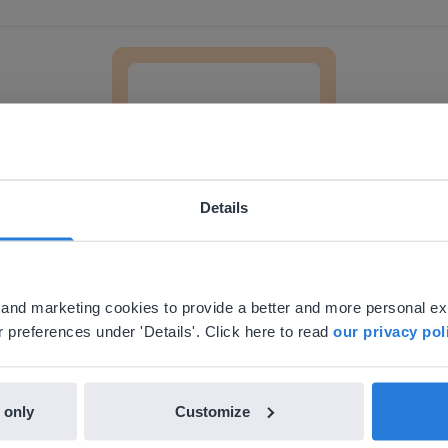
The scientific method
Details
Lesson
ebsite doesn't match your location
The scientific method
your location, we think you might prefer to visit our English
'll find regional content and pricing.
al and marketing cookies to provide a better and more personal e
nglish
en-us
 preferences under 'Details'. Click here to read
our privacy pol
 only
Customize