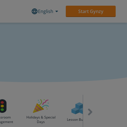
English
Start Gynzy
ssroom
Holidays & Special
English as Se
Lesson Builders
agement
Days
Language (ES