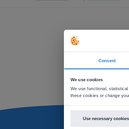
Consent
This w
Based on 
We use cookies
There you
We use functional, statistic
E
these cookies or change your
Use necessary cookies