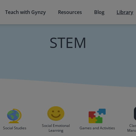
Teach with Gynzy
Resources
Blog
Library
STEM
Social Emotional
Cla
Social Studies
Games and Activities
Learning
Man