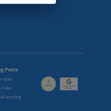
og Posts
r plan
ay Cake
al Learning