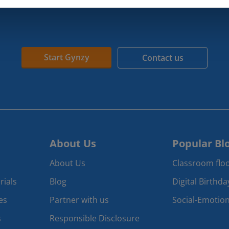
Start Gynzy
Contact us
About Us
Popular Bl
About Us
Classroom floo
rials
Blog
Digital Birthd
es
Partner with us
Social-Emotion
s
Responsible Disclosure