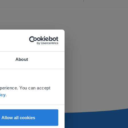
About
 website.
xperience. You can accept
icy
.
Allow all cookies