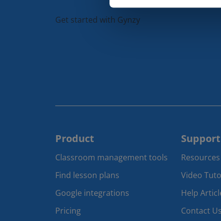
Get started with Gynzy
Product
Support
Classroom management tools 
Resources
Find lesson plans
Video Tuto
Google integrations
Help Articl
Pricing
Contact U