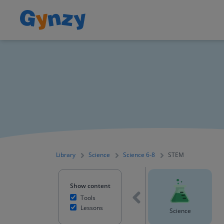
Library
Science
Science 6-8
STEM
Show content
Tools
Lessons
Mathematics
English Language Arts
Science