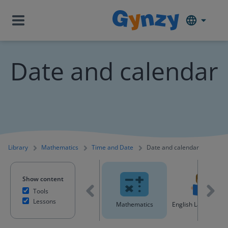
Date and calendar
Library
Mathematics
Time and Date
Date and calendar
Show content
Tools
Lessons
All content
Mathematics
English Language A