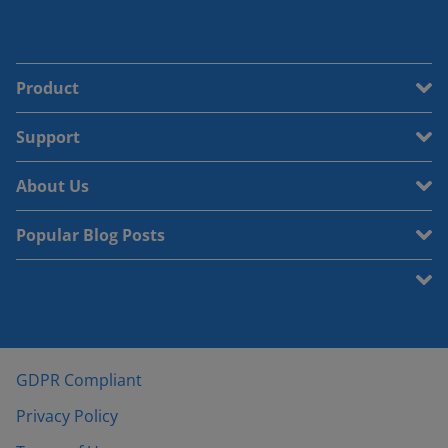
Product
Support
About Us
Popular Blog Posts
GDPR Compliant
Privacy Policy