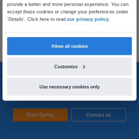
provide a better and more personal experience. You can
your location
accept these cookies or change your preferences under
Lesson
Based on your location, we think you might
'Details'. Click here to read
our privacy policy
.
prefer to visit our English website. There you'll
Reading a monthly
find regional content and pricing.
calendar
English
en-us
Allow all cookies
Customize
Use necessary cookies only
Get started with Gynzy
Start Gynzy
Contact us