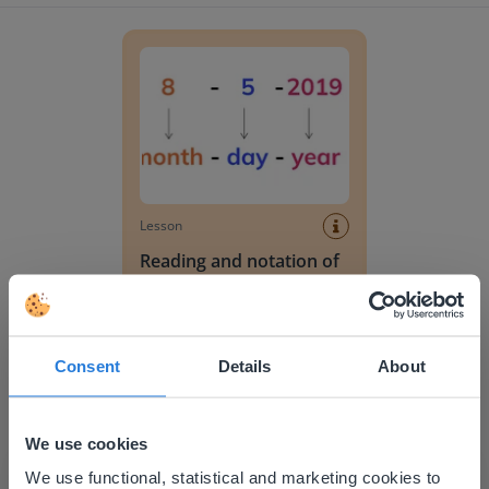
Reading and notation of date without calendar
Lesson
Reading and notation of
date without calendar
Reading a monthly calendar
Consent
Details
About
We use cookies
This website doesn't match
We use functional, statistical and marketing cookies to