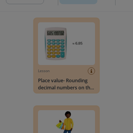
Place value- Rounding decimal numbers on the 
Lesson
Place value- Rounding
decimal numbers on the
calculator
Place value- Rounding decimal numbers to the