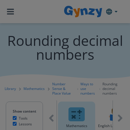
Rounding decimal
numbers
Number
Ways to
Rounding
Library
Mathematics
Sense &
use
decimal
Place Value
numbers
numbers
Show content
Tools
Lessons
All content
Mathematics
English Language A