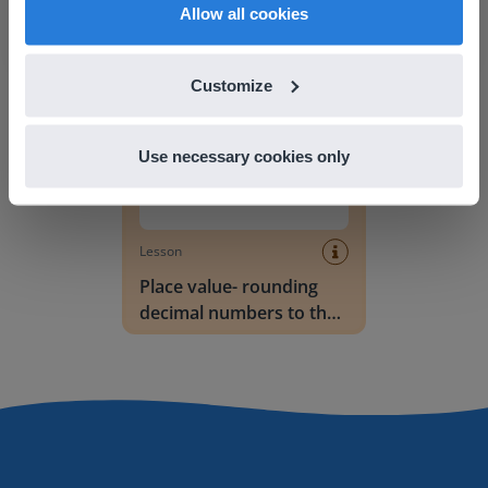
English
en-us
Allow all cookies
nearest tenth
Place value- rounding decimal numbers to the
Customize
Use necessary cookies only
Lesson
Place value- rounding
decimal numbers to the
nearest whole number