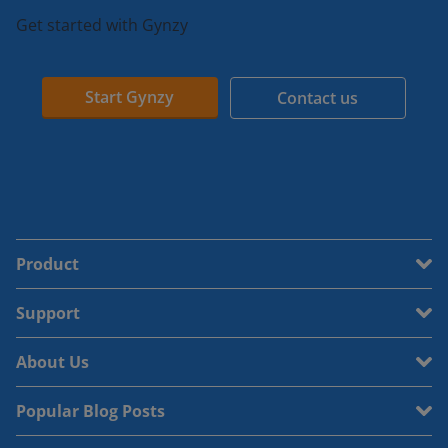
Get started with Gynzy
Start Gynzy
Contact us
Product
Support
About Us
Popular Blog Posts