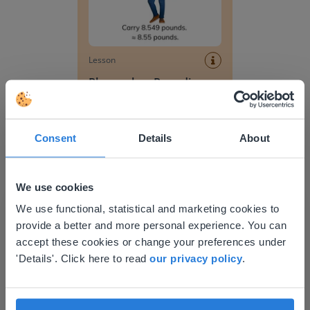
Lesson
Place value- Rounding
decimal numbers to the
nearest hundredth
Place value- rounding decimal numbers to the 
Consent
Details
About
We use cookies
This website doesn't match
We use functional, statistical and marketing cookies to
provide a better and more personal experience. You can
your location
accept these cookies or change your preferences under
Based on your location, we think you might
'Details'. Click here to read
our privacy policy
.
Lesson
prefer to visit our English website. There you'll
Place value- rounding
find regional content and pricing.
decimal numbers to the