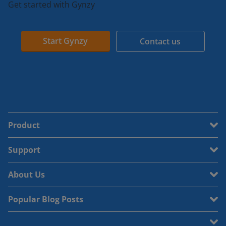
Get started with Gynzy
Start Gynzy
Contact us
Product
Support
About Us
Popular Blog Posts