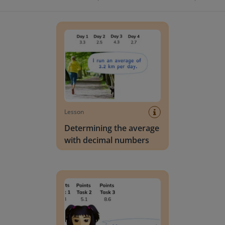
Determining the average with decimal number
Lesson
Determining the average
with decimal numbers
Determining the average of decimal numbers