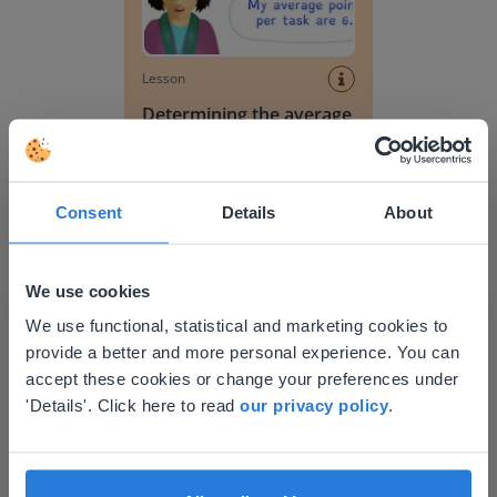
Lesson
Determining the average
of decimal numbers
Determining the average
Consent
Details
About
We use cookies
This website doesn't match
We use functional, statistical and marketing cookies to
provide a better and more personal experience. You can
your location
accept these cookies or change your preferences under
Based on your location, we think you might
'Details'. Click here to read
our privacy policy
.
Lesson
prefer to visit our English website. There you'll
Determining the average
find regional content and pricing.
English
en-us