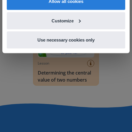
Allow all cookies
Determining the central value of two numbers
Customize
Use necessary cookies only
Lesson
Determining the central
value of two numbers