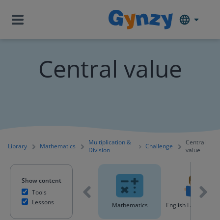
Central value
Multiplication &
Central
Library
Mathematics
Challenge
Division
value
Show content
Tools
Lessons
All content
Mathematics
English Language A