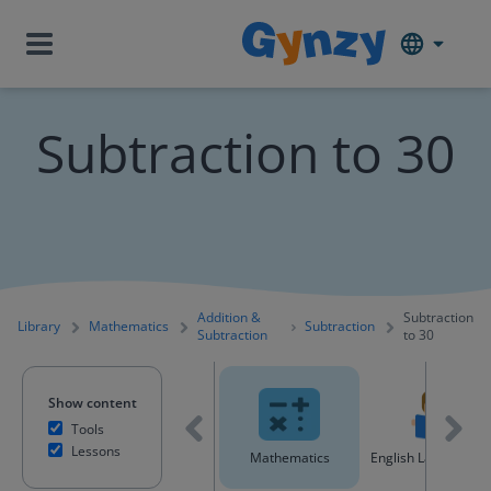
Subtraction to 30
Addition &
Subtraction
Library
Mathematics
Subtraction
Subtraction
to 30
Show content
Tools
Lessons
All content
Mathematics
English Language A