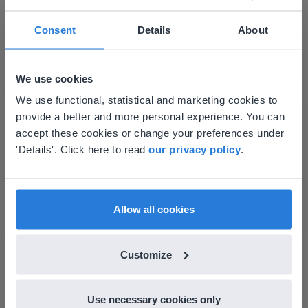
Consent
Details
About
Lesson
Subtraction to 30 with
We use cookies
regrouping
This website doesn't match
We use functional, statistical and marketing cookies to
provide a better and more personal experience. You can
your location
Subtraction to 30 without regrouping
accept these cookies or change your preferences under
Based on your location, we think you might
'Details'. Click here to read
our privacy policy
.
prefer to visit our English website. There you'll
find regional content and pricing.
English
en-us
Allow all cookies
Lesson
Customize
Subtraction to 30
without regrouping
Use necessary cookies only