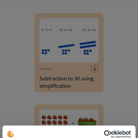
Subtraction to 30 using simplification
Lesson
Subtraction to 30 using
simplification
Subtraction to 30 with regrouping