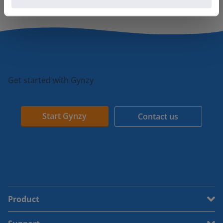
Get started with Gynzy
Start Gynzy
Contact us
Product