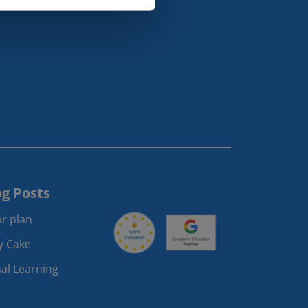
og Posts
r plan
ay Cake
al Learning