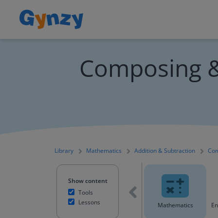
Composing &
Library
Mathematics
Addition & Subtraction
Com
Show content
Tools
Lessons
All content
Mathematics
En