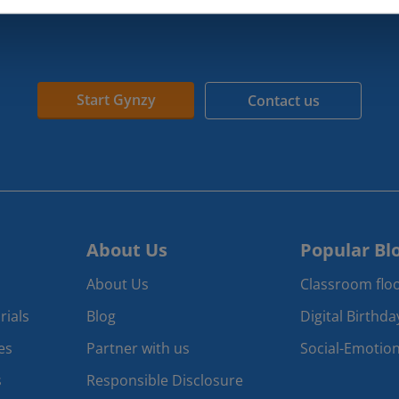
Start Gynzy
Contact us
About Us
Popular Bl
About Us
Classroom floo
rials
Blog
Digital Birthd
es
Partner with us
Social-Emotion
s
Responsible Disclosure