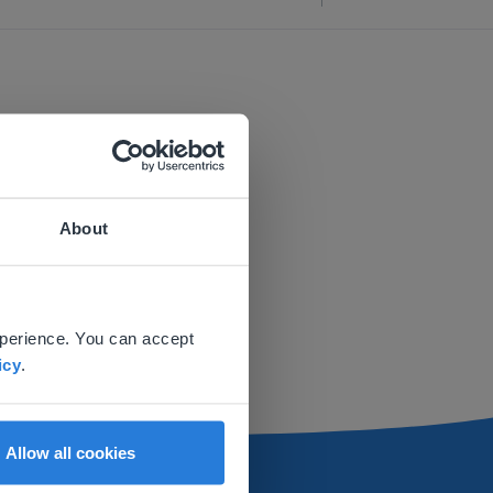
About
 website.
xperience. You can accept
icy
.
Allow all cookies