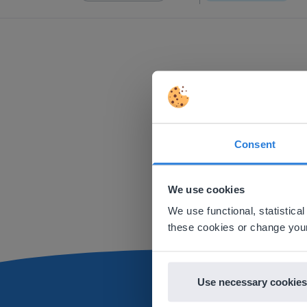
Consent
This w
Based on 
We use cookies
There you
We use functional, statistic
E
these cookies or change your
Use necessary cookies