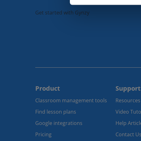
Get started with Gynzy
Product
Support
Classroom management tools 
Resources
Find lesson plans
Video Tuto
Google integrations
Help Articl
Pricing
Contact U