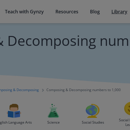
Teach with Gynzy
Resources
Blog
Library
 Decomposing numb
posing & Decomposing
Composing & Decomposing numbers to 1,000
Social
glish Language Arts
Science
Social Studies
Le