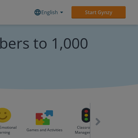
English
Start Gynzy
ers to 1,000
 Emotional
Classroom
Holidays & Spe
Games and Activities
arning
Management
Days