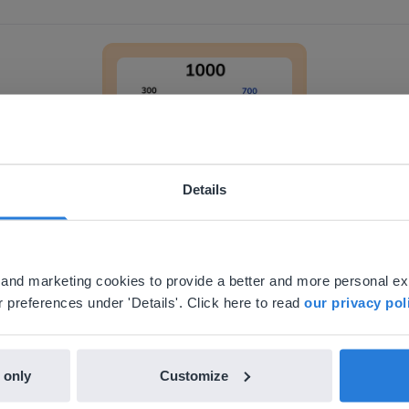
Decomposing and composing 1,000
Details
Lesson
ebsite doesn't match your location
Decomposing and
your location, we think you might prefer to visit our English
composing 1,000
'll find regional content and pricing.
al and marketing cookies to provide a better and more personal e
nglish
en-us
 preferences under 'Details'. Click here to read
our privacy pol
 only
Customize