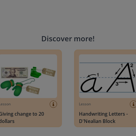
Discover more
!
g change to 20 dollars
Handwriting Letters - D'Neali
Lesson
Lesson
Giving change to 20
Handwriting Letters -
dollars
D'Nealian Block