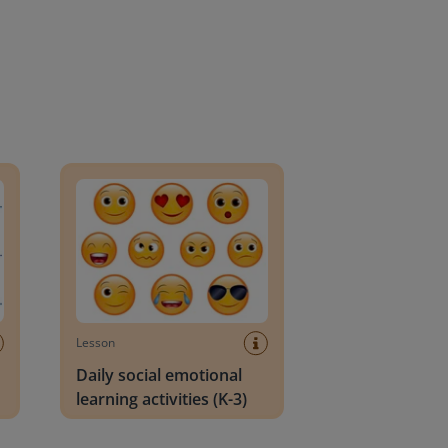
an Block
Daily social emotional learning activities (K-3)
Lesson
Daily social emotional
learning activities (K-3)