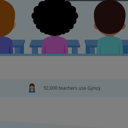
92,000 teachers use Gynzy