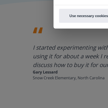
Use necessary cookies
ategies.
I started experimenting wit
using it for about a week I r
discuss how to buy it for our
Gary Lessard
Snow Creek Elementary, North Carolina