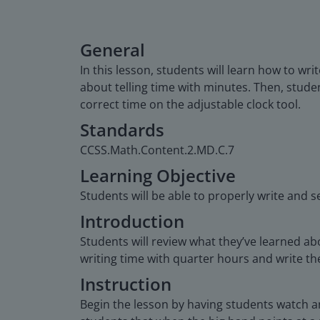
General
In this lesson, students will learn how to wr
about telling time with minutes. Then, student
correct time on the adjustable clock tool.
Standards
CCSS.Math.Content.2.MD.C.7
Learning Objective
Students will be able to properly write and s
Introduction
Students will review what they’ve learned ab
writing time with quarter hours and write the
Instruction
Begin the lesson by having students watch an