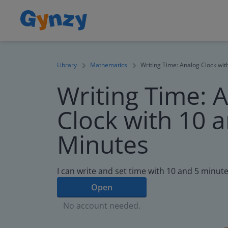
Library
Mathematics
Writing Time: Analog Clock wit
Writing Time: 
Clock with 10 
Minutes
I can write and set time with 10 and 5 minute
Open
No account needed.