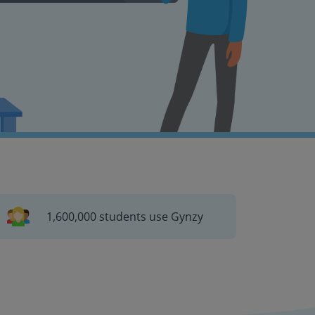
1,600,000 students use Gynzy