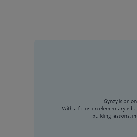
Gynzy is an on
With a focus on elementary educa
building lessons, 