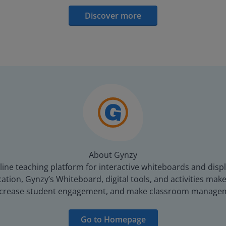
Discover more
About Gynzy
line teaching platform for interactive whiteboards and displ
tion, Gynzy’s Whiteboard, digital tools, and activities make 
increase student engagement, and make classroom managem
Go to Homepage