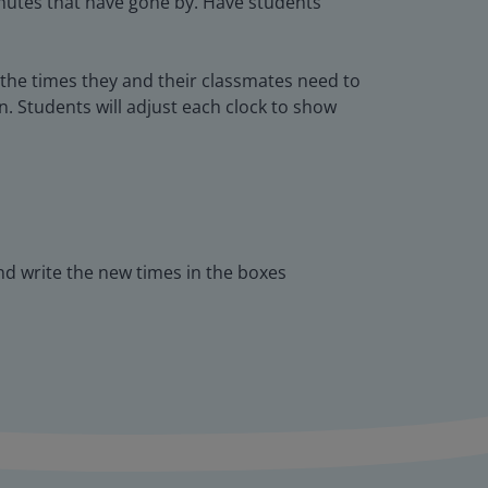
inutes that have gone by. Have students
n the times they and their classmates need to
n. Students will adjust each clock to show
and write the new times in the boxes