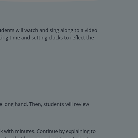
udents will watch and sing along to a video
ting time and setting clocks to reflect the
 long hand. Then, students will review
ck with minutes. Continue by explaining to