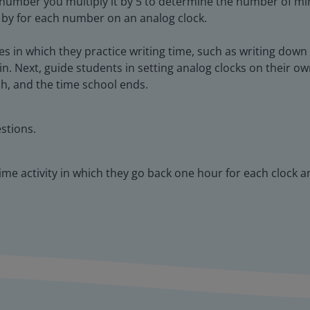
 number you multiply it by 5 to determine the number of m
 by for each number on an analog clock.
ies in which they practice writing time, such as writing dow
n. Next, guide students in setting analog clocks on their ow
ch, and the time school ends.
stions.
time activity in which they go back one hour for each clock 