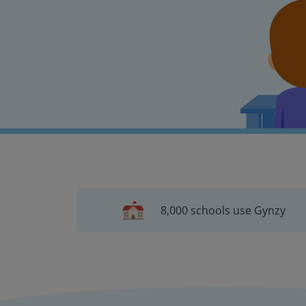
8,000 schools use Gynzy