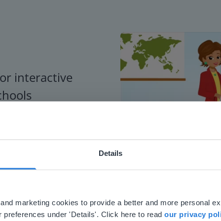
or interactive
chools
Details
ebsite doesn't match your location
your location, we think you might prefer to visit our English
'll find regional content and pricing.
al and marketing cookies to provide a better and more personal e
nglish
en-us
 preferences under 'Details'. Click here to read
our privacy pol