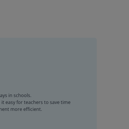
ays in schools.
it easy for teachers to save time
ent more efficient.