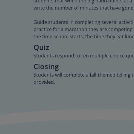
students that when the big hand points at a
write the number of minutes that have gone
Guide students in completing several activit
practice for a marathon they are competing i
the time school starts, the time they eat lun
Quiz
Students respond to ten multiple-choice que
Closing
Students will complete a fall-themed telling 
provided.