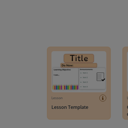
Lesson Template
Givin
Lesson
Lesson Template