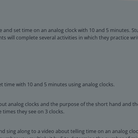
ite and set time on an analog clock with 10 and 5 minutes. St
s will complete several activities in which they practice wri
et time with 10 and 5 minutes using analog clocks.
out analog clocks and the purpose of the short hand and the
 times they see on 3 clocks.
d sing along to a video about telling time on an analog clo