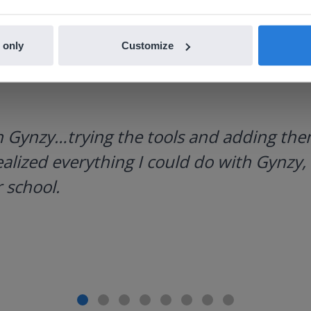
 only
Customize
h Gynzy…trying the tools and adding them
ealized everything I could do with Gynzy, 
 school.