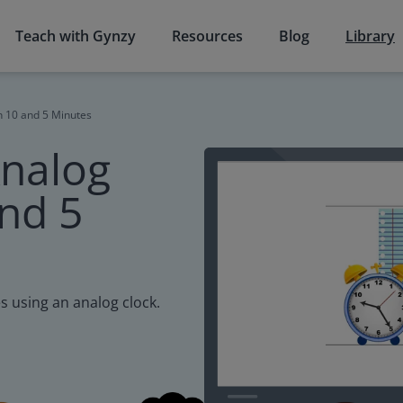
Teach with Gynzy
Resources
Blog
Library
h 10 and 5 Minutes
Analog
and 5
s using an analog clock.