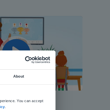
Play
About
Mute
Settings
 website.
xperience. You can accept
icy
.