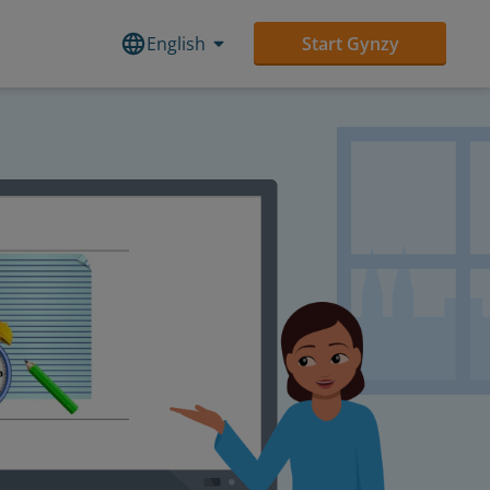
English
Start Gynzy