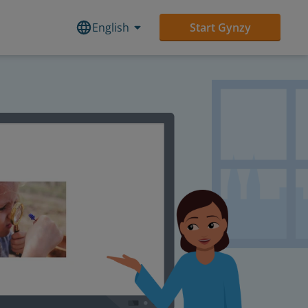
English
Start Gynzy