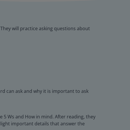
 They will practice asking questions about
rd can ask and why it is important to ask
the 5 Ws and How in mind. After reading, they
hlight important details that answer the