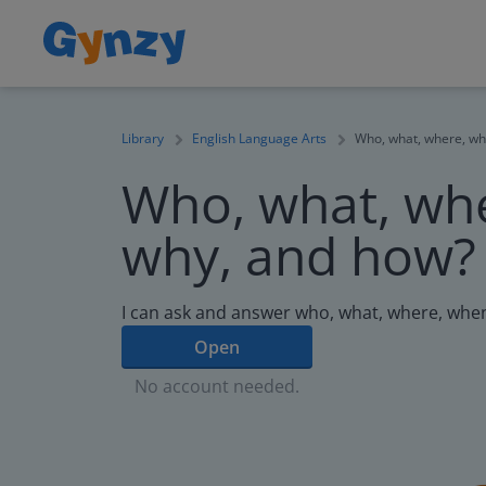
Library
English Language Arts
Who, what, where, wh
Who, what, wh
why, and how?
I can ask and answer who, what, where, whe
Open
No account needed.