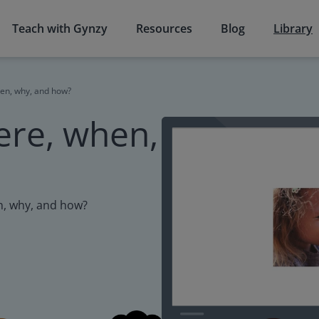
Teach with Gynzy
Resources
Blog
Library
en, why, and how?
ere, when,
n, why, and how?