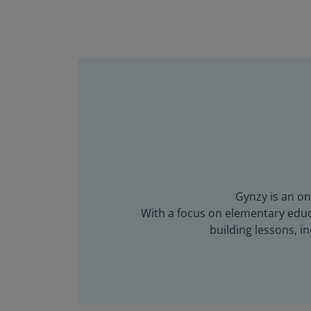
Gynzy is an on
With a focus on elementary educa
building lessons, 