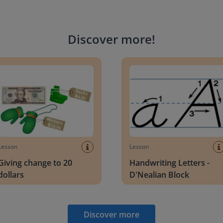
Discover more
!
g change to 20 dollars
Handwriting Letters - D'Neali
Lesson
Lesson
Giving change to 20
Handwriting Letters -
dollars
D'Nealian Block
Discover more