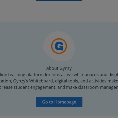
About Gynzy
line teaching platform for interactive whiteboards and displ
tion, Gynzy’s Whiteboard, digital tools, and activities make 
increase student engagement, and make classroom managem
Go to Homepage