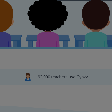
92,000 teachers use Gynzy