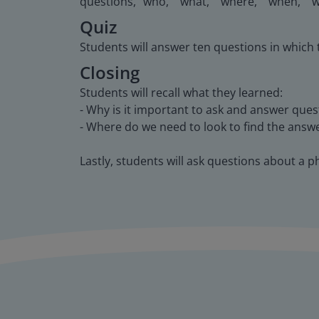
questions, "who," "what," "where," "when," "
Quiz
Students will answer ten questions in which
Closing
Students will recall what they learned:
- Why is it important to ask and answer ques
- Where do we need to look to find the answ
Lastly, students will ask questions about a p