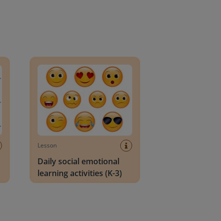
an Block
Daily social emotional learning activities (K-3)
Lesson
Daily social emotional
learning activities (K-3)