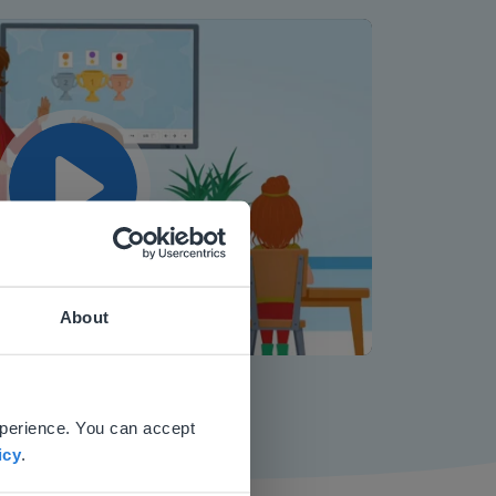
Play
About
Mute
Settings
 website.
xperience. You can accept
icy
.