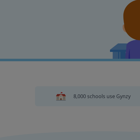
8,000 schools use Gynzy