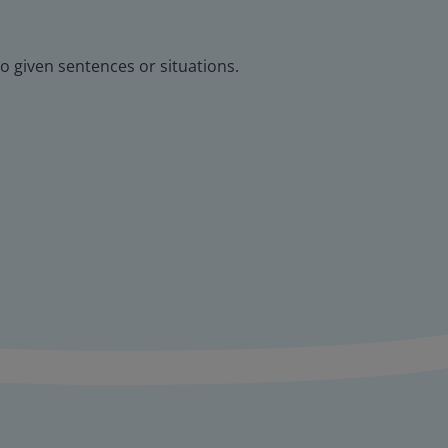
o given sentences or situations.