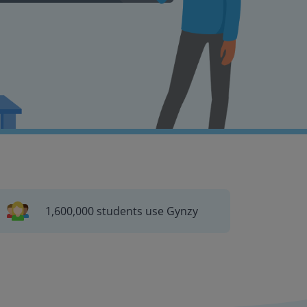
1,600,000 students use Gynzy