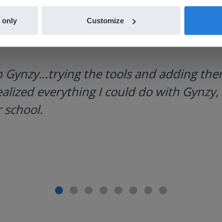
 only
Customize
h Gynzy…trying the tools and adding them
ealized everything I could do with Gynzy, 
 school.