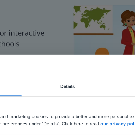
or interactive
chools
Details
ebsite doesn't match your location
your location, we think you might prefer to visit our English
'll find regional content and pricing.
al and marketing cookies to provide a better and more personal e
nglish
en-us
 preferences under 'Details'. Click here to read
our privacy pol