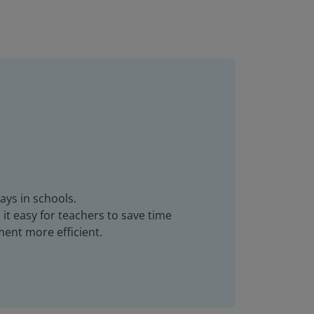
ays in schools.
it easy for teachers to save time
ent more efficient.