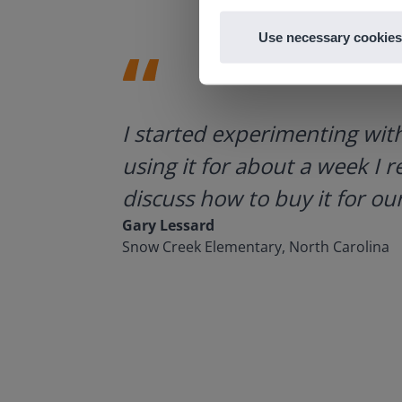
Use necessary cookies
ategies.
I started experimenting wit
using it for about a week I r
discuss how to buy it for our
Gary Lessard
Snow Creek Elementary, North Carolina