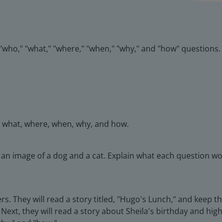
k "who," "what," "where," "when," "why," and "how" questions.
, what, where, when, why, and how.
t an image of a dog and a cat. Explain what each question wo
rs. They will read a story titled, "Hugo's Lunch," and keep 
Next, they will read a story about Sheila's birthday and hig