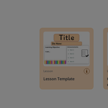
Lesson Template
Givin
Lesson
Lesson Template