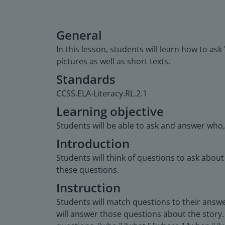
General
In this lesson, students will learn how to as
pictures as well as short texts.
Standards
CCSS.ELA-Literacy.RL.2.1
Learning objective
Students will be able to ask and answer who
Introduction
Students will think of questions to ask abou
these questions.
Instruction
Students will match questions to their answe
will answer those questions about the story. 