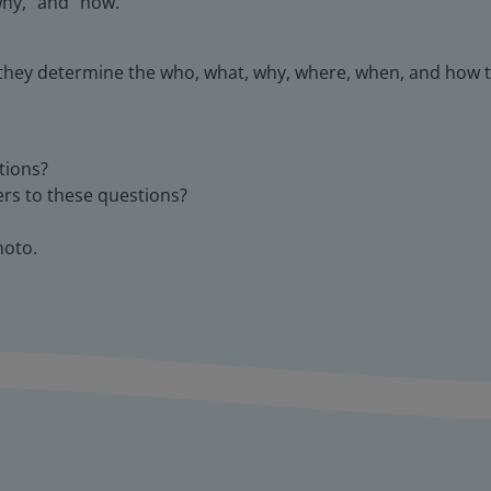
why," and "how."
 they determine the who, what, why, where, when, and how t
tions?
ers to these questions?
hoto.