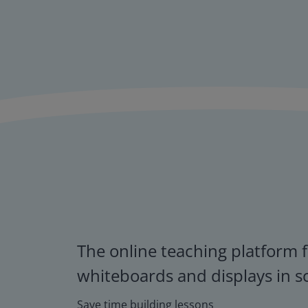
The online teaching platform f
whiteboards and displays in s
Save time building lessons