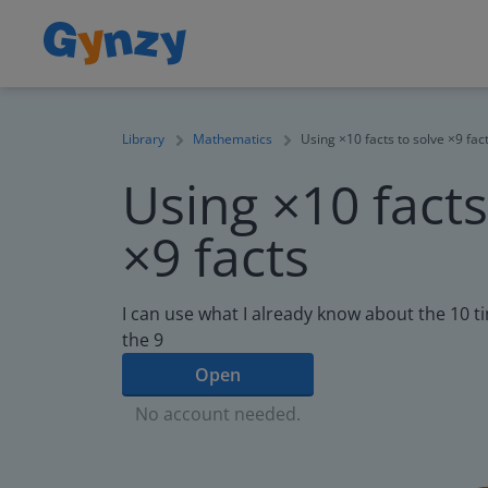
Library
Mathematics
Using ×10 facts to solve ×9 fac
Using ×10 facts
×9 facts
I can use what I already know about the 10 ti
the 9
Open
No account needed.