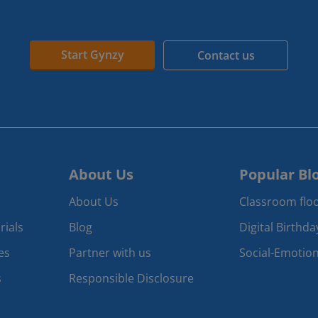
Start Gynzy
Contact us
About Us
Popular Bl
About Us
Classroom floo
rials
Blog
Digital Birthd
es
Partner with us
Social-Emotion
s
Responsible Disclosure