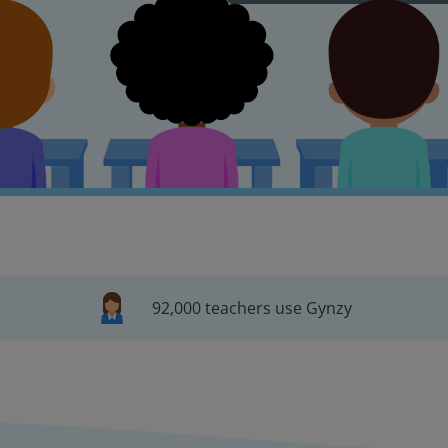
92,000 teachers use Gynzy