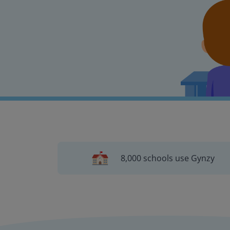
8,000 schools use Gynzy