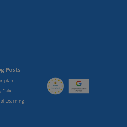
og Posts
r plan
ay Cake
al Learning