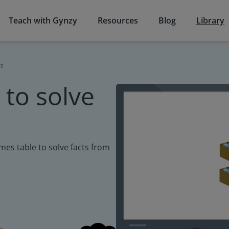
Teach with Gynzy
Resources
Blog
Library
ts
 to solve
mes table to solve facts from