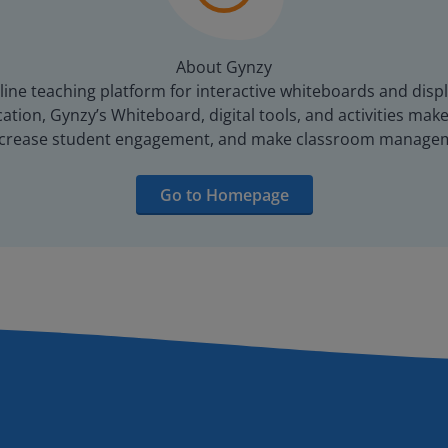
About Gynzy
line teaching platform for interactive whiteboards and displ
tion, Gynzy’s Whiteboard, digital tools, and activities make 
increase student engagement, and make classroom managem
Go to Homepage