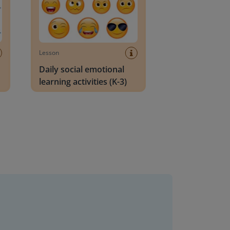
Lesson
Daily social emotional
learning activities (K-3)