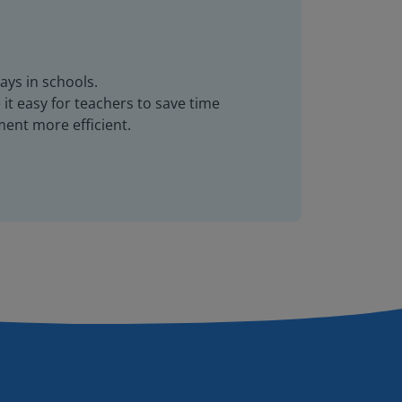
ays in schools.
it easy for teachers to save time
ent more efficient.