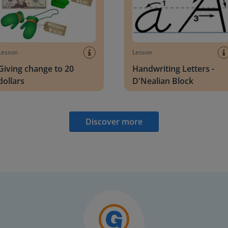
Lesson
Lesson
Giving change to 20
Handwriting Letters -
dollars
D'Nealian Block
Discover more