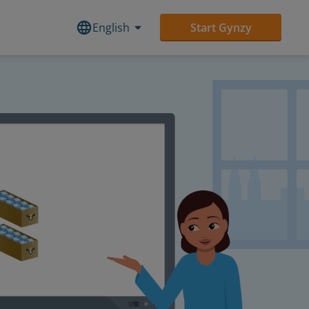
English
Start Gynzy