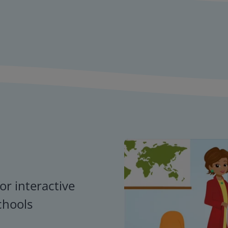
or interactive
chools