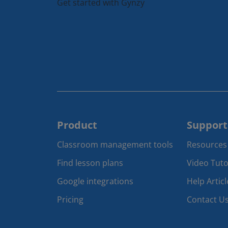
Get started with Gynzy
Product
Support
Classroom management tools 
Resources
Find lesson plans
Video Tuto
Google integrations
Help Articl
Pricing
Contact U