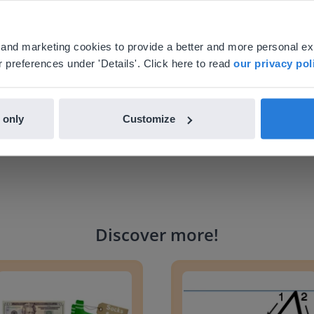
 school.
your location, we think you might prefer to visit our English
'll find regional content and pricing.
al and marketing cookies to provide a better and more personal e
nglish
en-us
 preferences under 'Details'. Click here to read
our privacy pol
 only
Customize
Discover more
!
g change to 20 dollars
Handwriting Letters - D'Neali