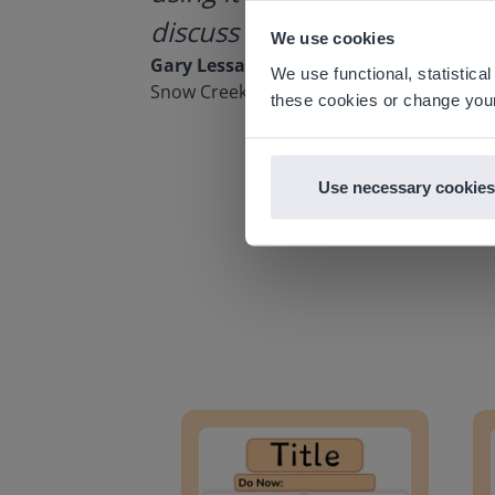
discuss how to buy it for our
Based on 
We use cookies
There you
Gary Lessard
We use functional, statistic
Snow Creek Elementary, North Carolina
E
these cookies or change your
Use necessary cookies
Lesson Template
Givin