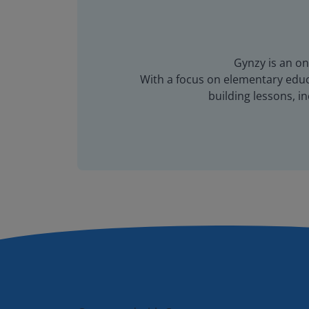
Gynzy is an on
With a focus on elementary educa
building lessons, 