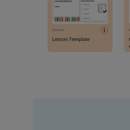
Lesson
Lesson Template