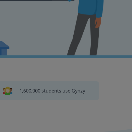
1,600,000 students use Gynzy