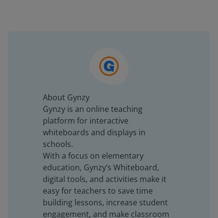
About Gynzy
Gynzy is an online teaching
platform for interactive
whiteboards and displays in
schools.
With a focus on elementary
education, Gynzy’s Whiteboard,
digital tools, and activities make it
easy for teachers to save time
building lessons, increase student
engagement, and make classroom