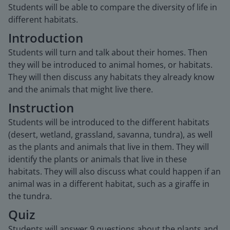
Students will be able to compare the diversity of life in
different habitats.
Introduction
Students will turn and talk about their homes. Then
they will be introduced to animal homes, or habitats.
They will then discuss any habitats they already know
and the animals that might live there.
Instruction
Students will be introduced to the different habitats
(desert, wetland, grassland, savanna, tundra), as well
as the plants and animals that live in them. They will
identify the plants or animals that live in these
habitats. They will also discuss what could happen if an
animal was in a different habitat, such as a giraffe in
the tundra.
Quiz
Students will answer 9 questions about the plants and