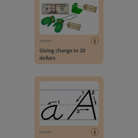
Lesson
Giving change to 20
dollars
Handwriting Letters - D'Nealian Block
Lesson