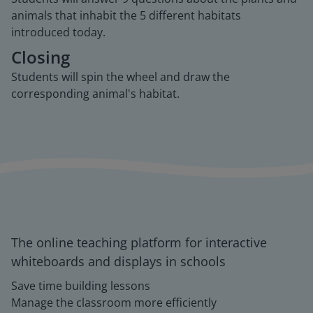
animals that inhabit the 5 different habitats
introduced today.
Closing
Students will spin the wheel and draw the
corresponding animal's habitat.
The online teaching platform for interactive
whiteboards and displays in schools
Save time building lessons
Manage the classroom more efficiently