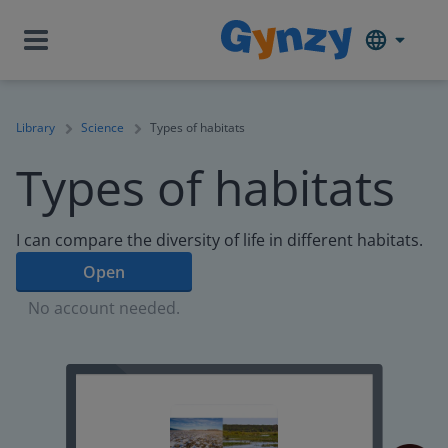
Library
Science
Types of habitats
Types of habitats
I can compare the diversity of life in different habitats.
Open
No account needed.