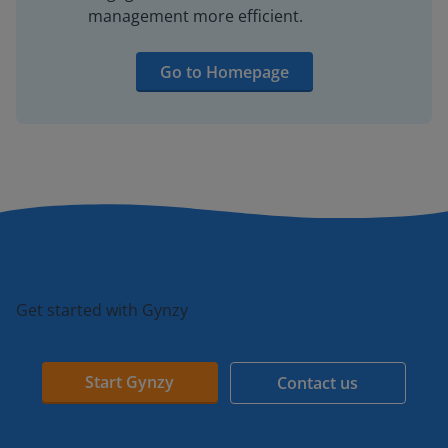
management more efficient.
Go to Homepage
Get started with Gynzy
Start Gynzy
Contact us