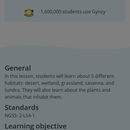
1,600,000 students use Gynzy
General
In this lesson, students will learn about 5 different
habitats: desert, wetland, grassland, savanna, and
tundra. They will also learn about the plants and
animals that inhabit them.
Standards
NGSS: 2-LS4-1
Learning objective