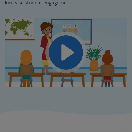
Increase student engagement
Play
Mute
Settings