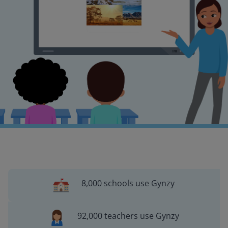
8,000 schools use Gynzy
92,000 teachers use Gynzy