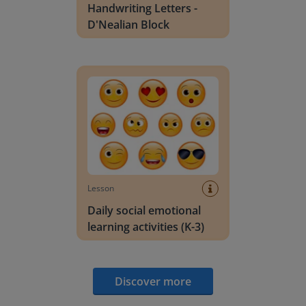
Handwriting Letters -
D'Nealian Block
Daily social emotional learning activities (K-3)
Lesson
Daily social emotional
learning activities (K-3)
Discover more