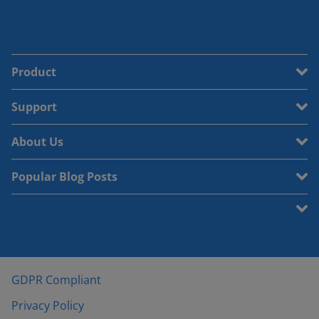
Product
Support
About Us
Popular Blog Posts
GDPR Compliant
Privacy Policy