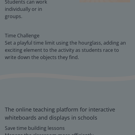
Students can work
individually or in
groups.
Time Challenge
Set a playful time limit using the hourglass, adding an
exciting element to the activity as students race to
write down the objects they find.
The online teaching platform for interactive
whiteboards and displays in schools
Save time building lessons