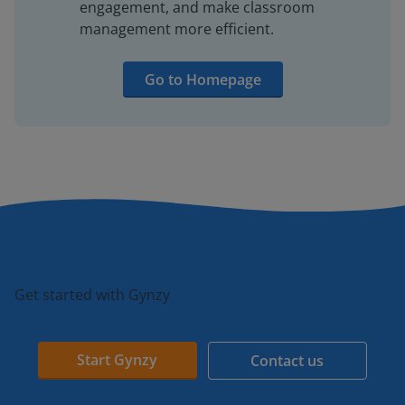
engagement, and make classroom
management more efficient.
Go to Homepage
Get started with Gynzy
Start Gynzy
Contact us