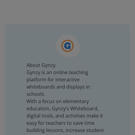
About Gynzy
Gynzy is an online teaching
platform for interactive
whiteboards and displays in
schools.
With a focus on elementary
education, Gynzy’s Whiteboard,
digital tools, and activities make it
easy for teachers to save time
building lessons, increase student