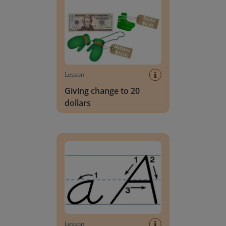
Lesson
Giving change to 20
dollars
Handwriting Letters - D'Nealian Block
Lesson