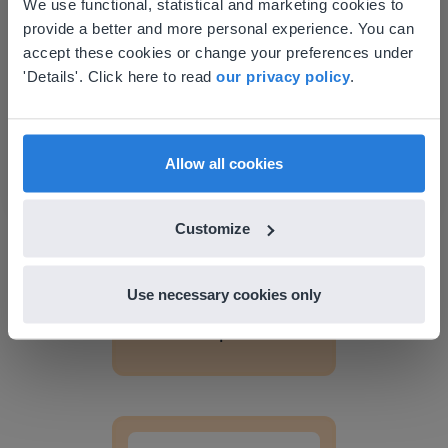
This website doesn't match
We use functional, statistical and marketing cookies to
provide a better and more personal experience. You can
your location
accept these cookies or change your preferences under
Based on your location, we think you might
'Details'. Click here to read
Discover more
our privacy policy
!
.
prefer to visit our English website. There you'll
Lesson Template
find regional content and pricing.
English
en-us
Allow all cookies
Customize
Use necessary cookies only
Lesson
Lesson Template
Giving change to 20 dollars