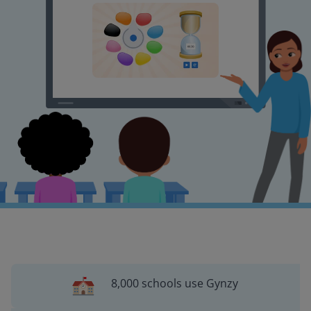
8,000 schools use Gynzy