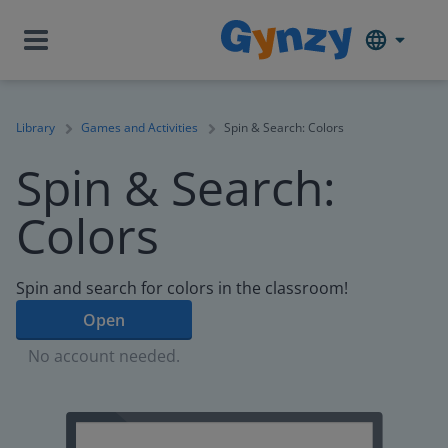
Library
Games and Activities
Spin & Search: Colors
Spin & Search:
Colors
Spin and search for colors in the classroom!
Open
No account needed.