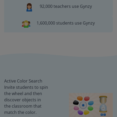
92,000 teachers use Gynzy
1,600,000 students use Gynzy
Active Color Search
Invite students to spin
the wheel and then
discover objects in
the classroom that
match the color.