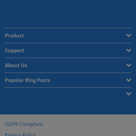
Product
Support
About Us
Popular Blog Posts
GDPR Compliant
Privacy Policy