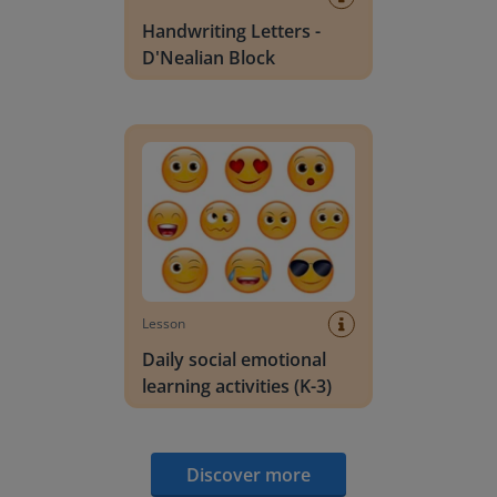
Handwriting Letters -
D'Nealian Block
Daily social emotional learning activities (K-3)
Lesson
Daily social emotional
learning activities (K-3)
Discover more