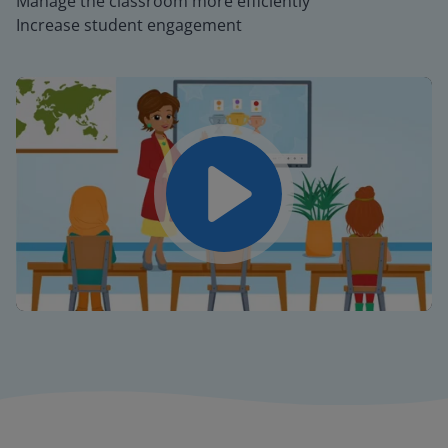
Manage the classroom more efficiently
Increase student engagement
Play
Mute
Settings