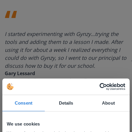
I started experimenting with Gynzy…trying the
tools and adding them to a lesson I made. After
using it for about a week I realized everything I
could do with Gynzy, so I went to our principal to
discuss how to buy it for our school.
Gary Lessard
Snow Creek Elementary, North Carolina
Consent
Details
About
We use cookies