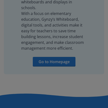
whiteboards and displays in
schools.
With a focus on elementary
education, Gynzy’s Whiteboard,
digital tools, and activities make it
easy for teachers to save time
building lessons, increase student
engagement, and make classroom
management more efficient.
Go to Homepage