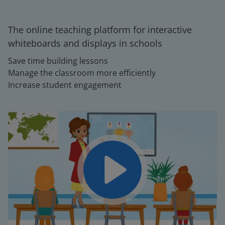
The online teaching platform for interactive
whiteboards and displays in schools
Save time building lessons
Manage the classroom more efficiently
Increase student engagement
Play