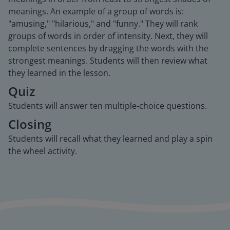
meanings. An example of a group of words is:
"amusing," "hilarious," and "funny." They will rank
groups of words in order of intensity. Next, they will
complete sentences by dragging the words with the
strongest meanings. Students will then review what
they learned in the lesson.
Quiz
Students will answer ten multiple-choice questions.
Closing
Students will recall what they learned and play a spin
the wheel activity.