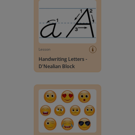
Lesson
Handwriting Letters -
D'Nealian Block
Daily social emotional learning activities (K-3)