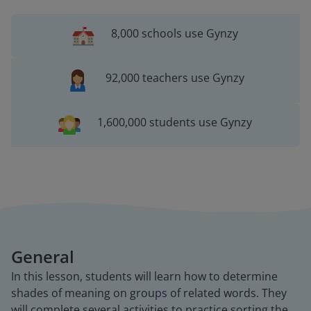
8,000 schools use Gynzy
92,000 teachers use Gynzy
1,600,000 students use Gynzy
General
In this lesson, students will learn how to determine
shades of meaning on groups of related words. They
will complete several activities to practice sorting the