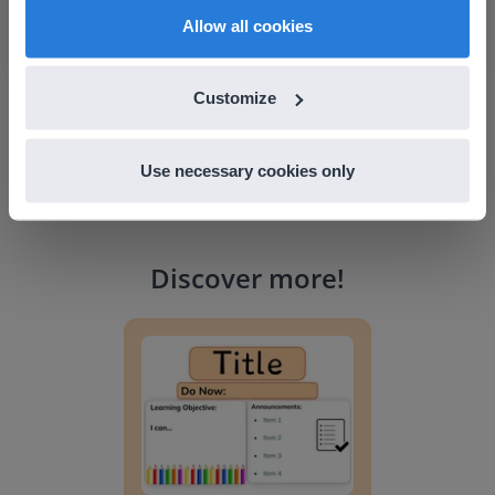
English
en-us
Allow all cookies
Customize
Use necessary cookies only
Discover more
!
Lesson Template