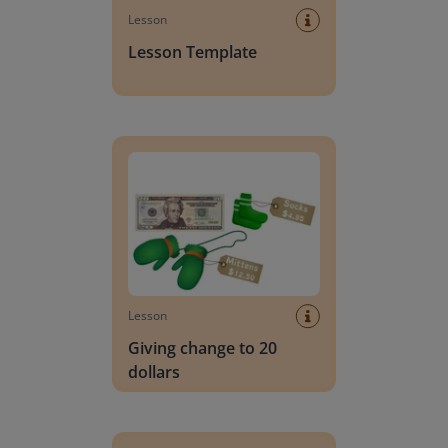
Lesson
Lesson Template
Giving change to 20 dollars
Lesson
Giving change to 20
dollars
Handwriting Letters - D'Nealian Block