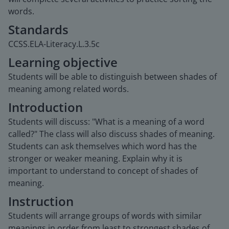
words.
Standards
CCSS.ELA-Literacy.L.3.5c
Learning objective
Students will be able to distinguish between shades of
meaning among related words.
Introduction
Students will discuss: "What is a meaning of a word
called?" The class will also discuss shades of meaning.
Students can ask themselves which word has the
stronger or weaker meaning. Explain why it is
important to understand to concept of shades of
meaning.
Instruction
Students will arrange groups of words with similar
meanings in order from least to strongest shades of