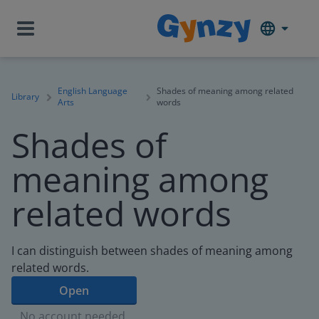
English Language
Shades of meaning among related
Library
Arts
words
Shades of
meaning among
related words
I can distinguish between shades of meaning among
related words.
Open
No account needed.