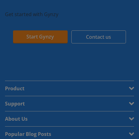
Get started with Gynzy
Start Gynzy
Contact us
Product
Support
About Us
Popular Blog Posts