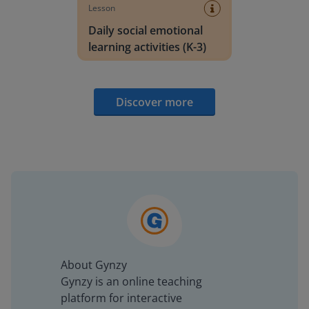
Lesson
Daily social emotional
learning activities (K-3)
Discover more
About Gynzy
Gynzy is an online teaching
platform for interactive