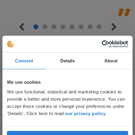
Consent
Details
About
Discover more
!
Lesson Template
We use cookies
This website doesn't match
We use functional, statistical and marketing cookies to
provide a better and more personal experience. You can
your location
accept these cookies or change your preferences under
Based on your location, we think you might
'Details'. Click here to read
our privacy policy
.
prefer to visit our English website. There you'll
find regional content and pricing.