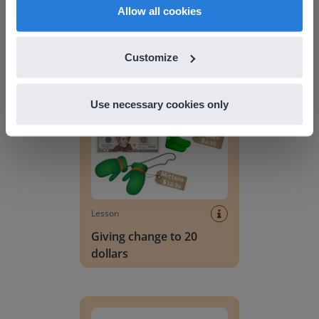
English
en-us
Lesson
Allow all cookies
Lesson Template
Customize
Giving change to 20 dollars
Use necessary cookies only
Lesson
Giving change to 20
dollars
Handwriting Letters - D'Nealian Block