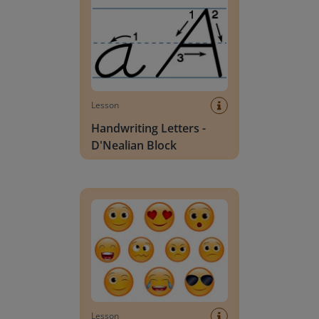
Lesson
Handwriting Letters -
D'Nealian Block
Daily social emotional learning activities (K-3)
Lesson