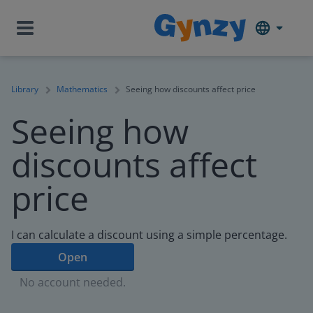
Library
Mathematics
Seeing how discounts affect price
Seeing how
discounts affect
price
I can calculate a discount using a simple percentage.
Open
No account needed.