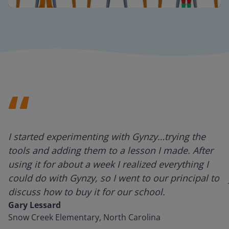
Mute
Settings
I started experimenting with Gynzy…trying the
tools and adding them to a lesson I made. After
using it for about a week I realized everything I
could do with Gynzy, so I went to our principal to
discuss how to buy it for our school.
Gary Lessard
Snow Creek Elementary, North Carolina