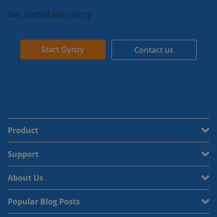
Get started with Gynzy
Start Gynzy
Contact us
Product
Support
About Us
Popular Blog Posts