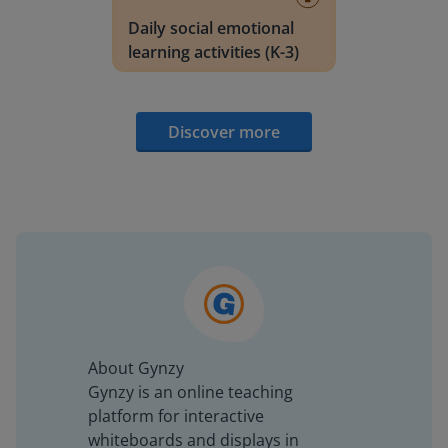
Daily social emotional
learning activities (K-3)
Discover more
About Gynzy
Gynzy is an online teaching
platform for interactive
whiteboards and displays in