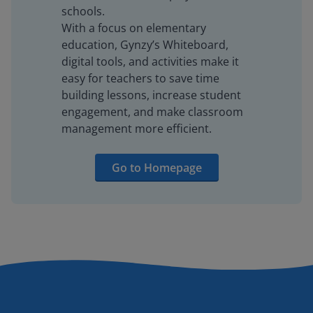
schools.
With a focus on elementary
education, Gynzy’s Whiteboard,
digital tools, and activities make it
easy for teachers to save time
building lessons, increase student
engagement, and make classroom
management more efficient.
Go to Homepage