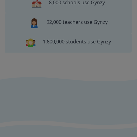
8,000 schools use Gynzy
92,000 teachers use Gynzy
1,600,000 students use Gynzy