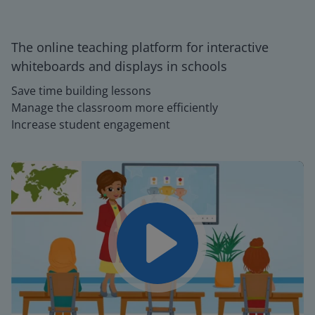
The online teaching platform for interactive
whiteboards and displays in schools
Save time building lessons
Manage the classroom more efficiently
Increase student engagement
Play