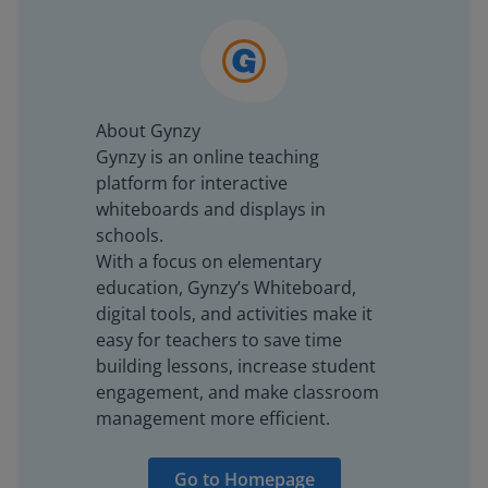
About Gynzy
Gynzy is an online teaching
platform for interactive
whiteboards and displays in
schools.
With a focus on elementary
education, Gynzy’s Whiteboard,
digital tools, and activities make it
easy for teachers to save time
building lessons, increase student
engagement, and make classroom
management more efficient.
Go to Homepage