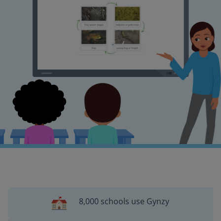
8,000 schools use Gynzy