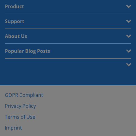
Product
Support
About Us
Popular Blog Posts
GDPR Compliant
Privacy Policy
Terms of Use
Imprint