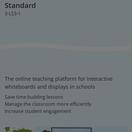
Standard
3-LS3-1
The online teaching platform for interactive
whiteboards and displays in schools
Save time building lessons
Manage the classroom more efficiently
Increase student engagement