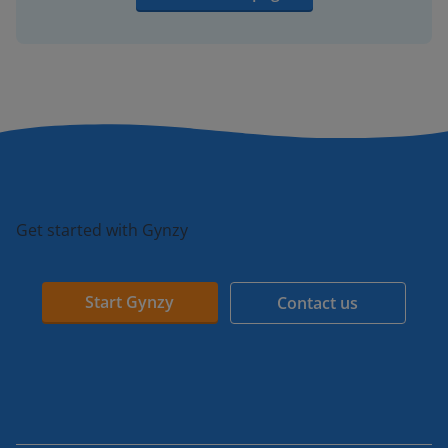
Get started with Gynzy
Start Gynzy
Contact us