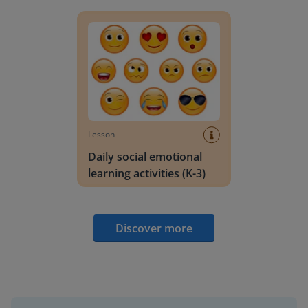
Daily social emotional learning activities (K-3)
Lesson
Daily social emotional
learning activities (K-3)
Discover more