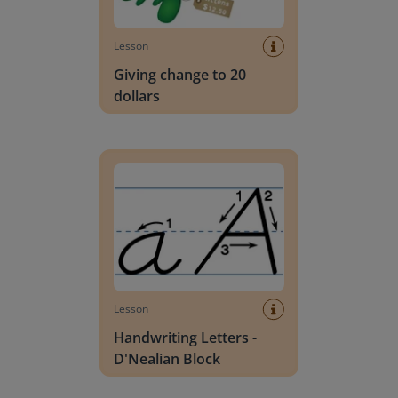
Lesson
Giving change to 20
dollars
Handwriting Letters - D'Nealian Block
Lesson
Handwriting Letters -
D'Nealian Block