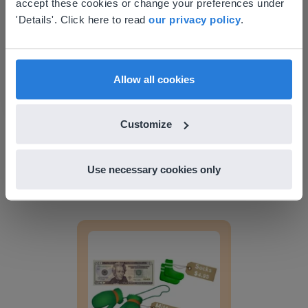
accept these cookies or change your preferences under
Lesson Template
Based on your location, we think you might
'Details'. Click here to read
our privacy policy
.
prefer to visit our English website. There you'll
find regional content and pricing.
English
en-us
Allow all cookies
Customize
Lesson
Lesson Template
Use necessary cookies only
Giving change to 20 dollars