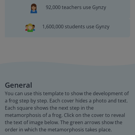
92,000 teachers use Gynzy
1,600,000 students use Gynzy
General
You can use this template to show the development of
a frog step by step. Each cover hides a photo and text.
Each square shows the next step in the
metamorphosis of a frog. Click on the cover to reveal
the text of image below. The green arrows show the
order in which the metamorphosis takes place.