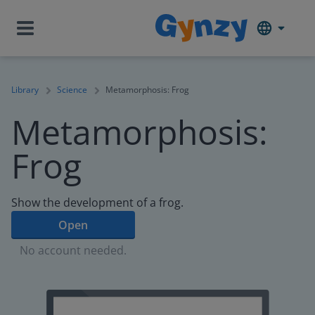
Library
Science
Metamorphosis: Frog
Metamorphosis:
Frog
Show the development of a frog.
Open
No account needed.