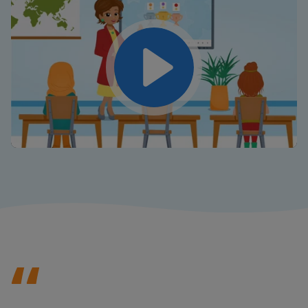
Play
Mute
Settings