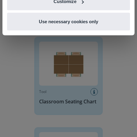
Customize
Use necessary cookies only
Discover more
!
Classroom Seating Chart
Tool
Classroom Seating Chart
Base 10 Blocks