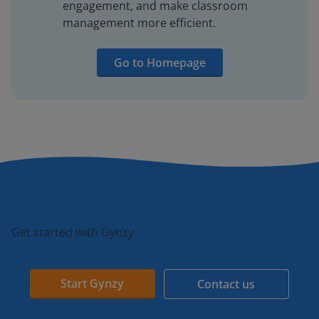
engagement, and make classroom
management more efficient.
Go to Homepage
Get started with Gynzy
Start Gynzy
Contact us