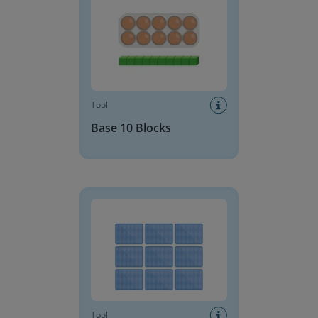
Tool
Base 10 Blocks
Memory
Tool