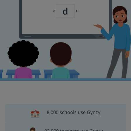
8,000 schools use Gynzy