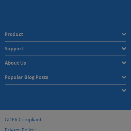
Product
Support
About Us
Popular Blog Posts
GDPR Compliant
Privacy Policy