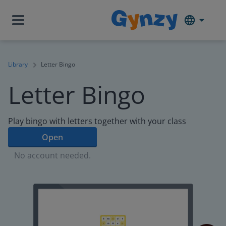
Library
Letter Bingo
Letter Bingo
Play bingo with letters together with your class
Open
No account needed.