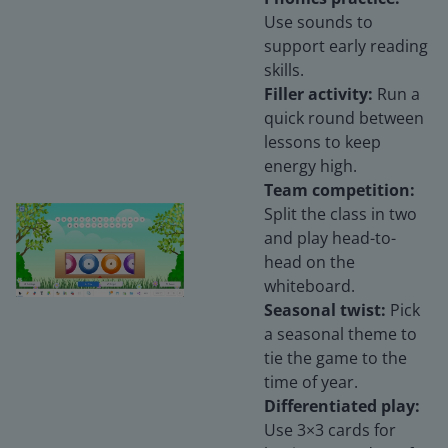
Use sounds to
support early reading
skills.
Filler activity:
Run a
quick round between
lessons to keep
energy high.
Team competition:
Split the class in two
and play head-to-
head on the
whiteboard.
Seasonal twist:
Pick
a seasonal theme to
tie the game to the
time of year.
Differentiated play:
Use 3×3 cards for