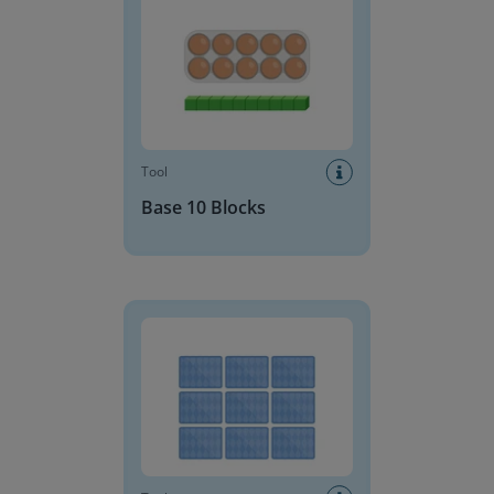
Tool
Base 10 Blocks
Memory