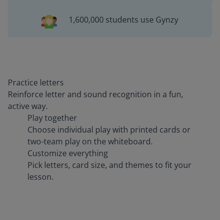
1,600,000 students use Gynzy
Practice letters
Reinforce letter and sound recognition in a fun,
active way.
Play together
Choose individual play with printed cards or
two-team play on the whiteboard.
Customize everything
Pick letters, card size, and themes to fit your
lesson.