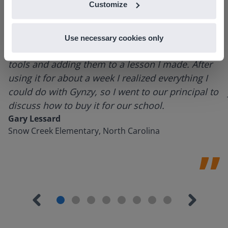
Customize
Use necessary cookies only
I started experimenting with Gynzy…trying the
tools and adding them to a lesson I made. After
using it for about a week I realized everything I
could do with Gynzy, so I went to our principal to
discuss how to buy it for our school.
Gary Lessard
Snow Creek Elementary, North Carolina