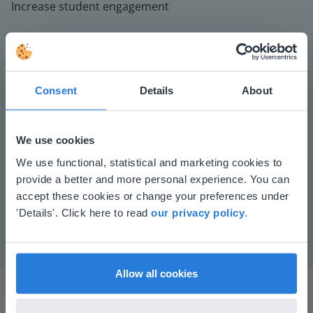
Increase student engagement
Consent
Details
About
We use cookies
Play
This website doesn't match
We use functional, statistical and marketing cookies to
provide a better and more personal experience. You can
your location
accept these cookies or change your preferences under
Mute
Settings
Based on your location, we think you might
'Details'. Click here to read
our privacy policy
.
prefer to visit our English website. There you'll
find regional content and pricing.
English
en-us
Allow all cookies