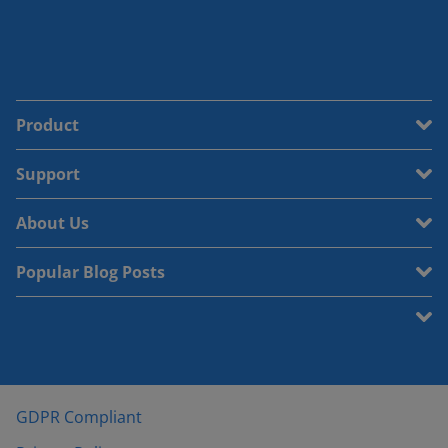
Product
Support
About Us
Popular Blog Posts
GDPR Compliant