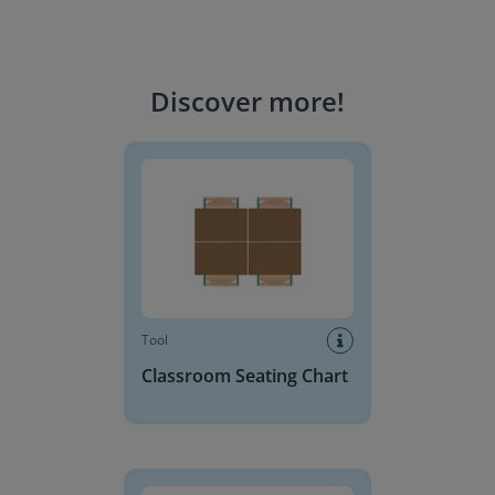
Discover more
!
Classroom Seating Chart
Tool
Classroom Seating Chart
Base 10 Blocks