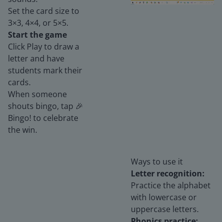
Set the card size to
3×3, 4×4, or 5×5.
Start the game
Click Play to draw a
letter and have
students mark their
cards.
When someone
shouts bingo, tap 🎉
Bingo! to celebrate
the win.
Ways to use it
Letter recognition:
Practice the alphabet
with lowercase or
uppercase letters.
Phonics practice: