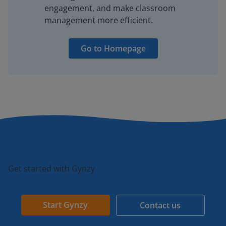
engagement, and make classroom
management more efficient.
Go to Homepage
Get started with Gynzy
Start Gynzy
Contact us