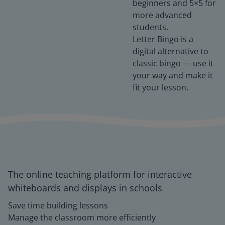
beginners and 5×5 for
more advanced
students.
Letter Bingo is a
digital alternative to
classic bingo — use it
your way and make it
fit your lesson.
The online teaching platform for interactive
whiteboards and displays in schools
Save time building lessons
Manage the classroom more efficiently