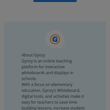
About Gynzy
Gynzy is an online teaching
platform for interactive
whiteboards and displays in
schools.
With a focus on elementary
education, Gynzy’s Whiteboard,
digital tools, and activities make it
easy for teachers to save time
building lessons, increase student