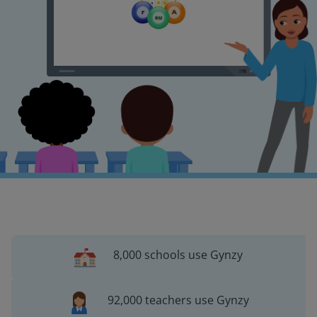
8,000 schools use Gynzy
92,000 teachers use Gynzy