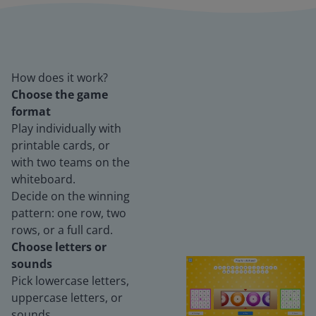
How does it work?
Choose the game
format
Play individually with
printable cards, or
with two teams on the
whiteboard.
Decide on the winning
pattern: one row, two
rows, or a full card.
Choose letters or
sounds
Pick lowercase letters,
uppercase letters, or
sounds.