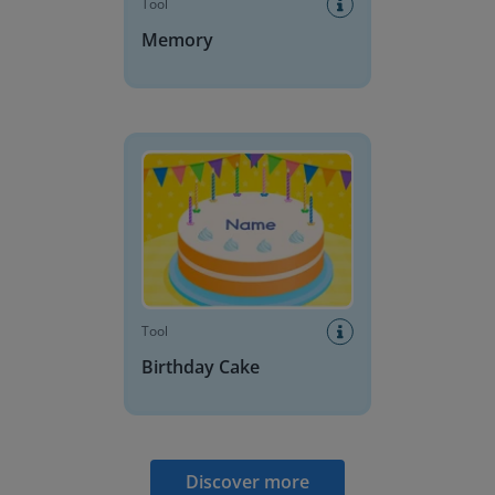
Tool
Memory
Birthday Cake
Tool
Birthday Cake
Discover more