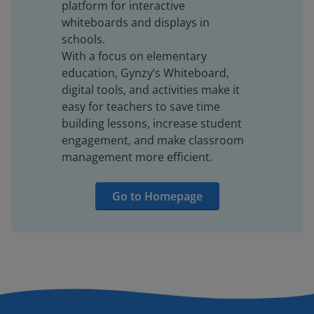
platform for interactive
whiteboards and displays in
schools.
With a focus on elementary
education, Gynzy’s Whiteboard,
digital tools, and activities make it
easy for teachers to save time
building lessons, increase student
engagement, and make classroom
management more efficient.
Go to Homepage