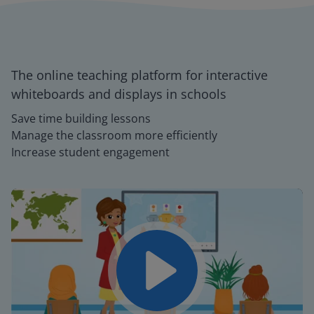
The online teaching platform for interactive
whiteboards and displays in schools
Save time building lessons
Manage the classroom more efficiently
Increase student engagement
Play