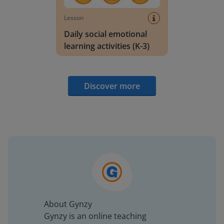
Lesson
Daily social emotional
learning activities (K-3)
Discover more
About Gynzy
Gynzy is an online teaching