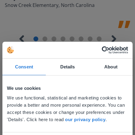
Snow Creek Elementary, North Carolina
Consent
Details
About
Discover more
!
We use cookies
Lesson Template
This website doesn't match
We use functional, statistical and marketing cookies to
provide a better and more personal experience. You can
your location
accept these cookies or change your preferences under
Based on your location, we think you might
'Details'. Click here to read
our privacy policy
.
prefer to visit our English website. There you'll
find regional content and pricing.