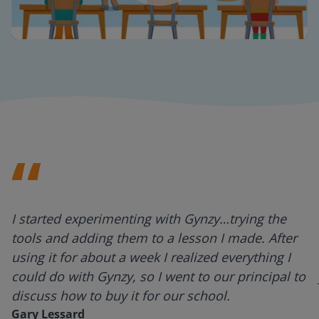
Mute
Settings
I started experimenting with Gynzy…trying the
tools and adding them to a lesson I made. After
using it for about a week I realized everything I
could do with Gynzy, so I went to our principal to
discuss how to buy it for our school.
Gary Lessard