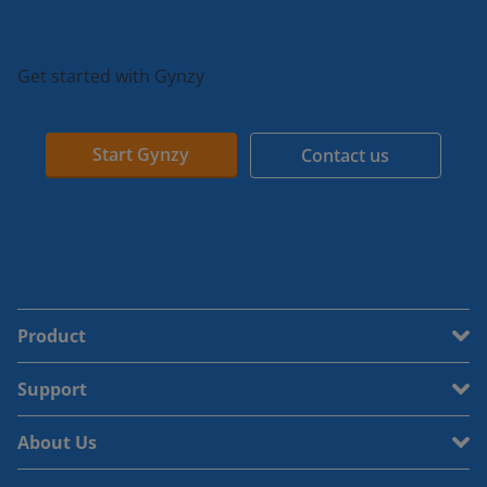
Get started with Gynzy
Start Gynzy
Contact us
Product
Support
About Us