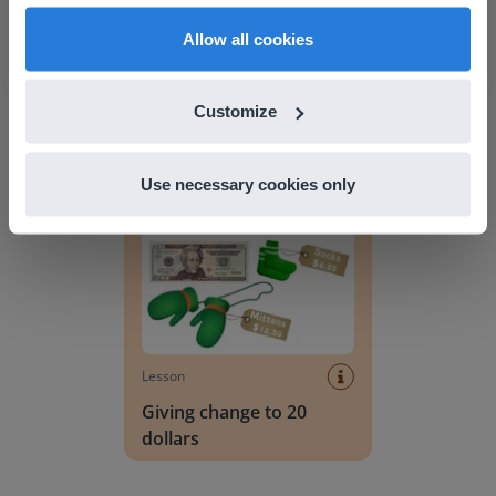
English
en-us
Allow all cookies
Lesson
Lesson Template
Customize
Giving change to 20 dollars
Use necessary cookies only
Lesson
Giving change to 20
dollars
Handwriting Letters - D'Nealian Block