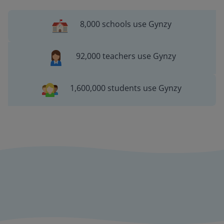
8,000 schools use Gynzy
92,000 teachers use Gynzy
1,600,000 students use Gynzy