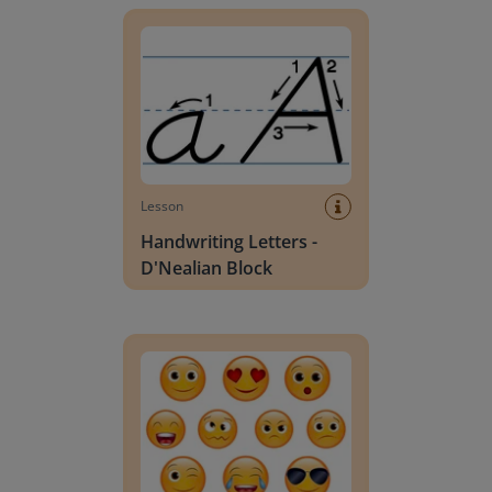
Lesson
Handwriting Letters -
D'Nealian Block
Daily social emotional learning activities (K-3)