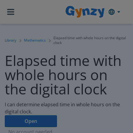
Elapsed time with whole hours on the digital
Library
Mathematics
clock
Elapsed time with
whole hours on
the digital clock
I can determine elapsed time in whole hours on the
digital clock.
Open
No account needed.