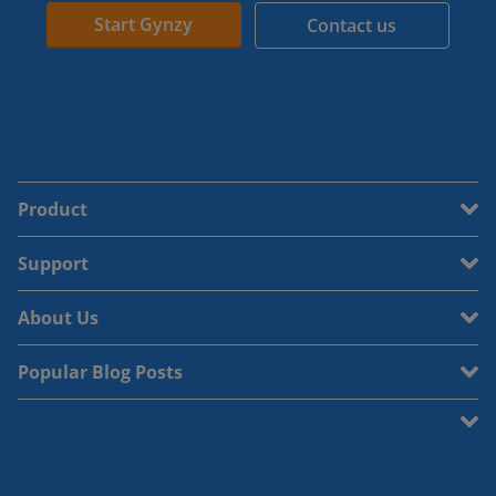
Start Gynzy
Contact us
Product
Support
About Us
Popular Blog Posts