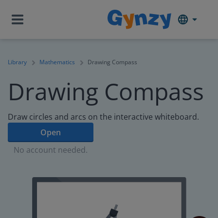
Library
Mathematics
Drawing Compass
Drawing Compass
Draw circles and arcs on the interactive whiteboard.
Open
No account needed.