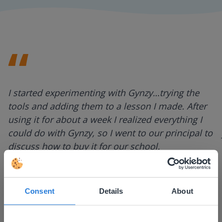
I started experimenting with Gynzy…trying the
tools and adding them to a lesson I made. After
using it for about a week I realized everything I
could do with Gynzy, so I went to our principal to
discuss how to buy it for our school.
Gary Lessard
Snow Creek Elementary, North Carolina
Consent
Details
About