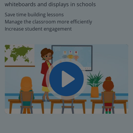
whiteboards and displays in schools
Save time building lessons
Manage the classroom more efficiently
Increase student engagement
Play
Mute
Settings