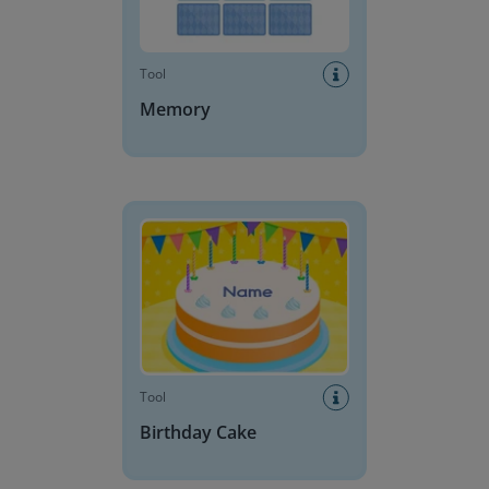
Tool
Memory
Birthday Cake
Tool
Birthday Cake