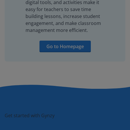
digital tools, and activities make it
easy for teachers to save time
building lessons, increase student
engagement, and make classroom
management more efficient.
Go to Homepage
Get started with Gynzy