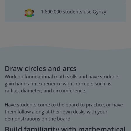
1,600,000 students use Gynzy
Draw circles and arcs
Work on foundational math skills and have students
gain hands-on experience with concepts such as
radius, diameter, and circumference.
Have students come to the board to practice, or have
them follow along at their own desks with your
demonstrations on the board.
Build familiarity with mathematical