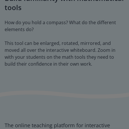
tools
How do you hold a compass? What do the different
elements do?
This tool can be enlarged, rotated, mirrored, and
moved all over the interactive whiteboard. Zoom in
with your students on the math tools they need to
build their confidence in their own work.
The online teaching platform for interactive