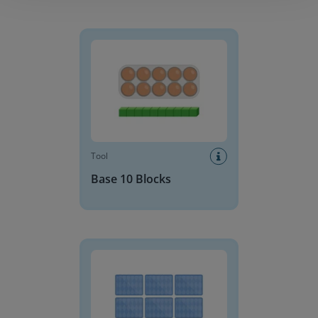
Base 10 Blocks
Tool
Base 10 Blocks
Memory