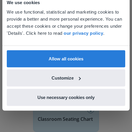
We use cookies
This website doesn't match
We use functional, statistical and marketing cookies to
provide a better and more personal experience. You can
your location
accept these cookies or change your preferences under
Based on your location, we think you might
'Details'. Click here to read
our privacy policy
.
prefer to visit our English website. There you'll
Discover more
!
find regional content and pricing.
Classroom Seating Chart
English
en-us
Allow all cookies
Customize
Use necessary cookies only
Tool
Classroom Seating Chart