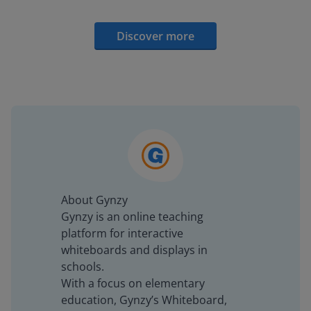
Discover more
About Gynzy
Gynzy is an online teaching
platform for interactive
whiteboards and displays in
schools.
With a focus on elementary
education, Gynzy’s Whiteboard,