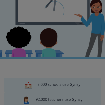
8,000 schools use Gynzy
92,000 teachers use Gynzy