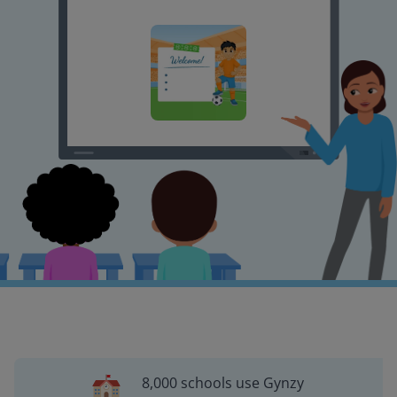
8,000 schools use Gynzy