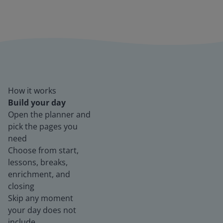
How it works
Build your day
Open the planner and
pick the pages you
need
Choose from start,
lessons, breaks,
enrichment, and
closing
Skip any moment
your day does not
include