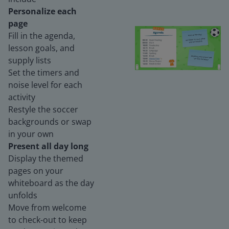
Personalize each
page
Fill in the agenda,
lesson goals, and
supply lists
Set the timers and
noise level for each
activity
Restyle the soccer
backgrounds or swap
in your own
Present all day long
Display the themed
pages on your
whiteboard as the day
unfolds
Move from welcome
to check-out to keep