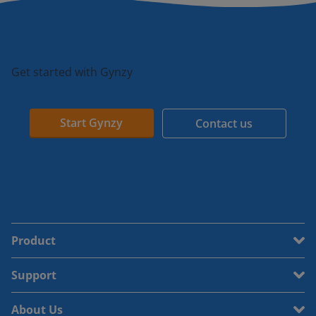
Get started with Gynzy
Start Gynzy
Contact us
Product
Support
About Us