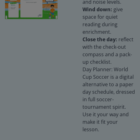
and noise levels.
Wind down:
give
space for quiet
reading during
enrichment.
Close the day:
reflect
with the check-out
compass and a pack-
up checklist.
Day Planner: World
Cup Soccer is a digital
alternative to a paper
day schedule, dressed
in full soccer-
tournament spirit.
Use it your way and
make it fit your
lesson.