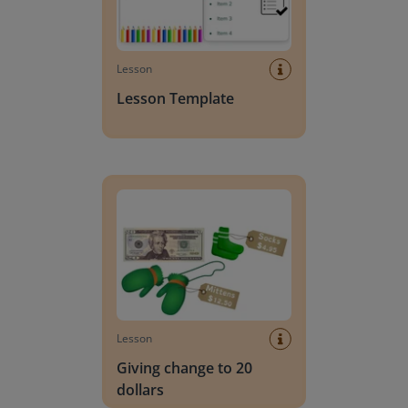
Lesson
Lesson Template
Giving change to 20 dollars
Lesson
Giving change to 20
dollars