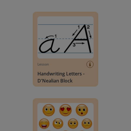
Handwriting Letters - D'Nealian Block
Lesson
Handwriting Letters -
D'Nealian Block
Daily social emotional learning activities (K-3)