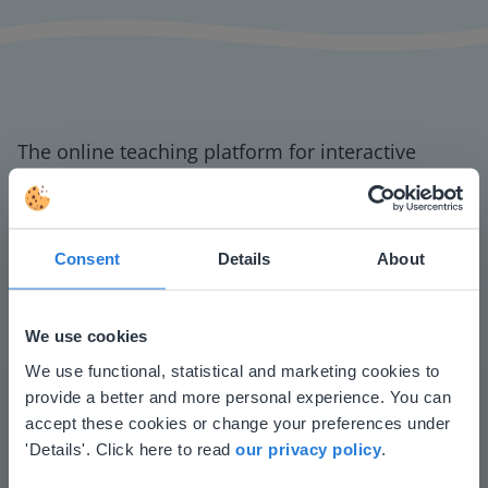
The online teaching platform for interactive
whiteboards and displays in schools
Save time building lessons
Manage the classroom more efficiently
Consent
Details
About
Increase student engagement
We use cookies
This website doesn't match
We use functional, statistical and marketing cookies to
provide a better and more personal experience. You can
your location
accept these cookies or change your preferences under
Based on your location, we think you might
'Details'. Click here to read
our privacy policy
.
prefer to visit our English website. There you'll