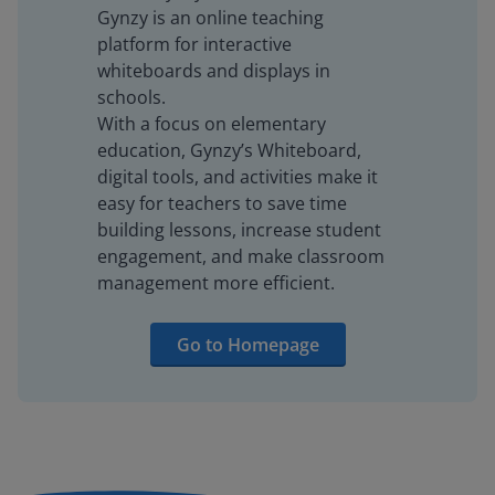
Gynzy is an online teaching
platform for interactive
whiteboards and displays in
schools.
With a focus on elementary
education, Gynzy’s Whiteboard,
digital tools, and activities make it
easy for teachers to save time
building lessons, increase student
engagement, and make classroom
management more efficient.
Go to Homepage