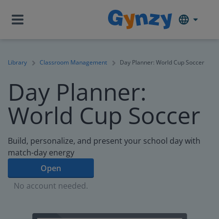
Library
Classroom Management
Day Planner: World Cup Soccer
Day Planner:
World Cup Soccer
Build, personalize, and present your school day with
match-day energy
Open
No account needed.