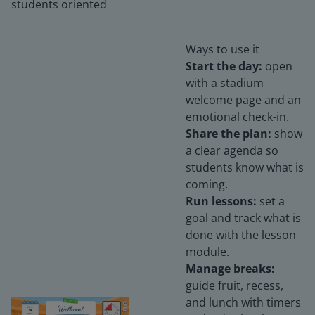
students oriented
Ways to use it
Start the day:
open
with a stadium
welcome page and an
emotional check-in.
Share the plan:
show
a clear agenda so
students know what is
coming.
Run lessons:
set a
goal and track what is
done with the lesson
module.
Manage breaks:
guide fruit, recess,
and lunch with timers