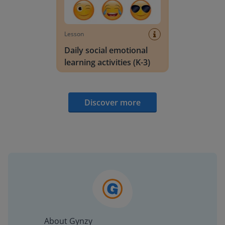
Lesson
Daily social emotional
learning activities (K-3)
Discover more
About Gynzy