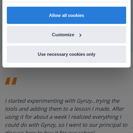
find regional content and pricing.
Play
English
en-us
Allow all cookies
Mute
Settings
Customize
Use necessary cookies only
I started experimenting with Gynzy…trying the
tools and adding them to a lesson I made. After
using it for about a week I realized everything I
could do with Gynzy, so I went to our principal to
discuss how to buy it for our school.