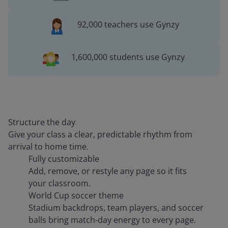
92,000 teachers use Gynzy
1,600,000 students use Gynzy
Structure the day
Give your class a clear, predictable rhythm from
arrival to home time.
Fully customizable
Add, remove, or restyle any page so it fits
your classroom.
World Cup soccer theme
Stadium backdrops, team players, and soccer
balls bring match-day energy to every page.