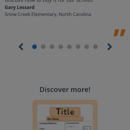
Gary Lessard
Snow Creek Elementary, North Carolina
Discover more
!
Lesson Template