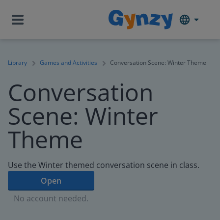
Library
Games and Activities
Conversation Scene: Winter Theme
Conversation
Scene: Winter
Theme
Use the Winter themed conversation scene in class.
Open
No account needed.