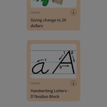
Lesson
Giving change to 20
dollars
Handwriting Letters - D'Nealian Block
Lesson
Handwriting Letters -
D'Nealian Block