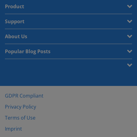
Product
Support
About Us
Popular Blog Posts
GDPR Compliant
Privacy Policy
Terms of Use
Imprint