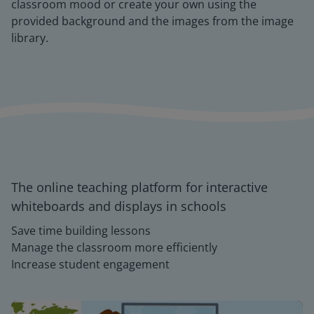
classroom mood or create your own using the
provided background and the images from the image
library.
The online teaching platform for interactive
whiteboards and displays in schools
Save time building lessons
Manage the classroom more efficiently
Increase student engagement