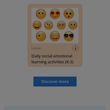
Daily social emotional learning activities (K-3)
Lesson
Daily social emotional
learning activities (K-3)
Discover more