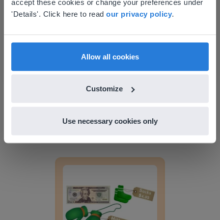
accept these cookies or change your preferences under
Lesson Template
Based on your location, we think you might
'Details'. Click here to read
our privacy policy
.
prefer to visit our English website. There you'll
find regional content and pricing.
English
en-us
Allow all cookies
Customize
Lesson
Lesson Template
Use necessary cookies only
Giving change to 20 dollars