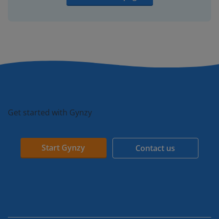
Get started with Gynzy
Start Gynzy
Contact us