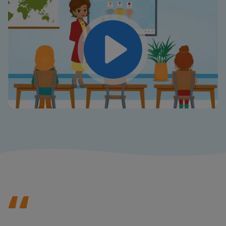
Play
Mute
Settings