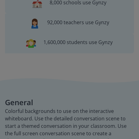
8,000 schools use Gynzy
92,000 teachers use Gynzy
1,600,000 students use Gynzy
General
Colorful backgrounds to use on the interactive
whiteboard. Use the detailed conversation scene to
start a themed conversation in your classroom. Use
the full screen conversation scene to create a