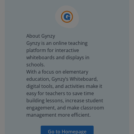
About Gynzy
Gynzy is an online teaching
platform for interactive
whiteboards and displays in
schools.
With a focus on elementary
education, Gynzy’s Whiteboard,
digital tools, and activities make it
easy for teachers to save time
building lessons, increase student
engagement, and make classroom
management more efficient.
Go to Homepage